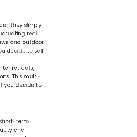
urce—they simply
uctuating real
views and outdoor
ou decide to sell
nter retreats,
ns. This multi-
if you decide to
 short-term
eauty and