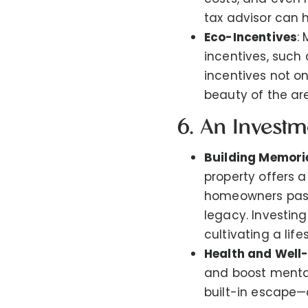
tax advisor can h
Eco-Incentives
:
incentives, such
incentives not o
beauty of the ar
6. An Investm
Building Memori
property offers 
homeowners pass 
legacy. Investing
cultivating a lif
Health and Well
and boost mental
built-in escape—