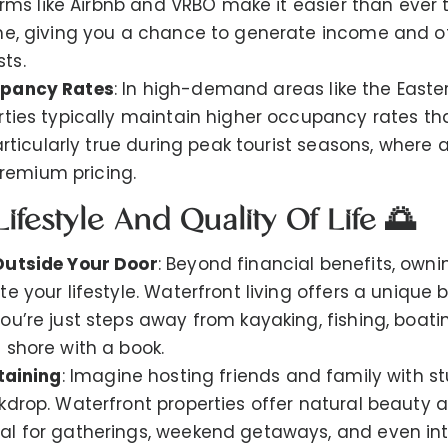
forms like Airbnb and VRBO make it easier than ever 
me, giving you a chance to generate income and o
ts.
upancy Rates
: In high-demand areas like the Easte
rties typically maintain higher occupancy rates t
particularly true during peak tourist seasons, where 
emium pricing.
ifestyle And Quality Of Life 🌅
Outside Your Door
: Beyond financial benefits, owni
e your lifestyle. Waterfront living offers a unique 
u’re just steps away from kayaking, fishing, boatin
 shore with a book.
taining
: Imagine hosting friends and family with s
kdrop. Waterfront properties offer natural beauty a
al for gatherings, weekend getaways, and even in