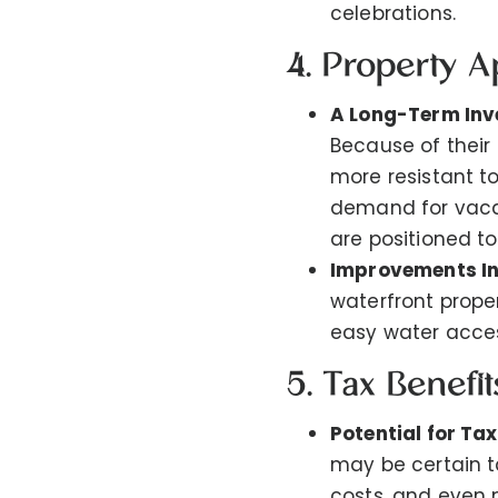
celebrations.
4. Property A
A Long-Term In
Because of their 
more resistant t
demand for vacat
are positioned to
Improvements In
waterfront prope
easy water acces
5. Tax Benefi
Potential for Ta
may be certain t
costs, and even 