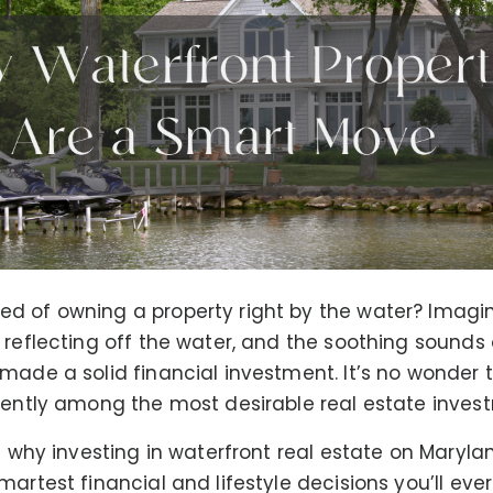
d of owning a property right by the water? Imagi
 reflecting off the water, and the soothing sounds 
made a solid financial investment. It’s no wonder 
tently among the most desirable real estate inves
at why investing in waterfront real estate on Maryla
martest financial and lifestyle decisions you’ll eve