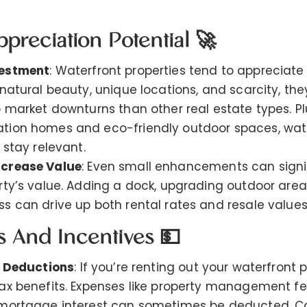
ppreciation Potential 🚀
vestment
: Waterfront properties tend to appreciate
natural beauty, unique locations, and scarcity, the
o market downturns than other real estate types. Pl
ion homes and eco-friendly outdoor spaces, wate
 stay relevant.
crease Value
: Even small enhancements can signi
rty’s value. Adding a dock, upgrading outdoor areas
s can drive up both rental rates and resale values
ts And Incentives 💵
x Deductions
: If you’re renting out your waterfront 
ax benefits. Expenses like property management f
mortgage interest can sometimes be deducted. Co