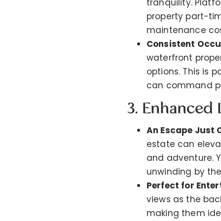
tranquility. Plat
property part-ti
maintenance cos
Consistent Occ
waterfront prope
options. This is 
can command pr
3. Enhanced L
An Escape Just 
estate can elevat
and adventure. Yo
unwinding by the
Perfect for Enter
views as the bac
making them ide