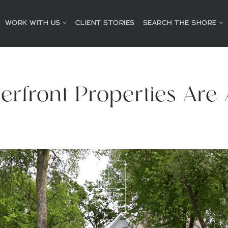
WORK WITH US
CLIENT STORIES
SEARCH THE SHORE
rfront Properties Are