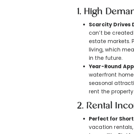
1. High Dema
Scarcity Drives
can’t be created
estate markets. 
living, which mea
in the future.
Year-Round App
waterfront homes
seasonal attracti
rent the property
2. Rental Inc
Perfect for Shor
vacation rentals