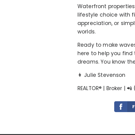
Waterfront propertie
lifestyle choice with 
appreciation, or simpl
worlds.
Ready to make waves w
here to help you find
dreams. You know the 
👩 Julie Stevenson
REALTOR®️ | Broker | 📲