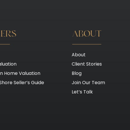
LERS
ABOUT
About
luation
Client Stories
on Home Valuation
Blog
Shore Seller’s Guide
Join Our Team
Let’s Talk