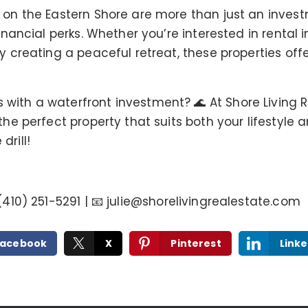
s on the Eastern Shore are more than just an inves
financial perks. Whether you’re interested in renta
y creating a peaceful retreat, these properties off
ith a waterfront investment? 🌊 At Shore Living Re
 the perfect property that suits both your lifestyle
drill!
 (410) 251-5291 | 📧
julie@shorelivingrealestate.com
Facebook
X
Pinterest
Linke