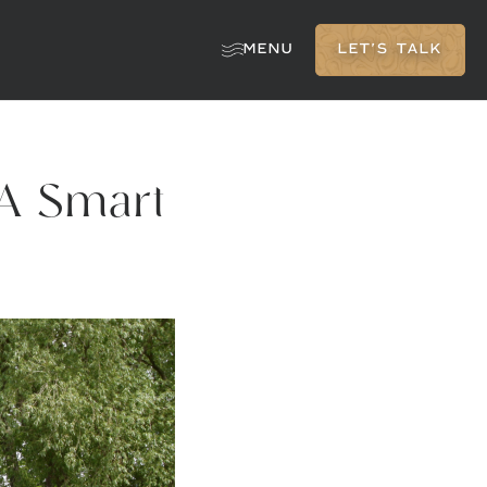
MENU
LET'S TALK
 A Smart