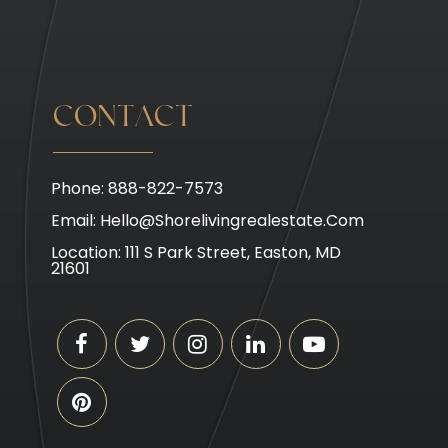
CONTACT
Phone: 888-822-7573
Email:
Hello@shorelivingrealestate.com
Location: 111 S Park Street, Easton, MD
21601