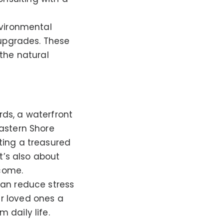
nvironmental
 upgrades. These
the natural
rds, a waterfront
astern Shore
ting a treasured
t’s also about
 come.
can reduce stress
r loved ones a
 daily life.