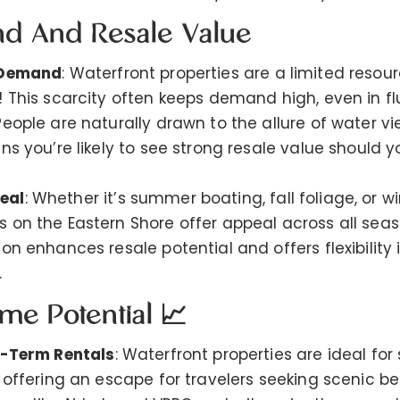
nd And Resale Value
 Demand
: Waterfront properties are a limited reso
! This scarcity often keeps demand high, even in fl
People are naturally drawn to the allure of water 
ns you’re likely to see strong resale value should y
eal
: Whether it’s summer boating, fall foliage, or wi
 on the Eastern Shore offer appeal across all seaso
on enhances resale potential and offers flexibility 
.
ome Potential 📈
t-Term Rentals
: Waterfront properties are ideal for
, offering an escape for travelers seeking scenic b