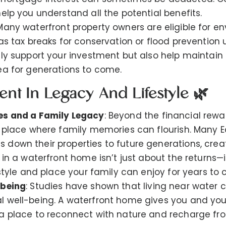
elp you understand all the potential benefits.
 Many waterfront property owners are eligible for e
 as tax breaks for conservation or flood prevention
nly support your investment but also help maintain 
ea for generations to come.
ent In Legacy And Lifestyle 🌿
es and a Family Legacy
: Beyond the financial rewa
a place where family memories can flourish. Many E
down their properties to future generations, crea
 in a waterfront home isn’t just about the returns—i
estyle and place your family can enjoy for years to
-being
: Studies have shown that living near water 
 well-being. A waterfront home gives you and you
a place to reconnect with nature and recharge from