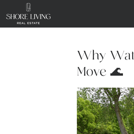
Why Wate
Move 🌊