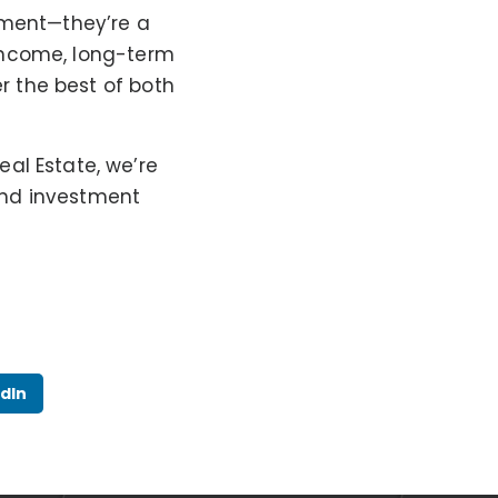
tment—they’re a
l income, long-term
er the best of both
al Estate, we’re
 and investment
dIn