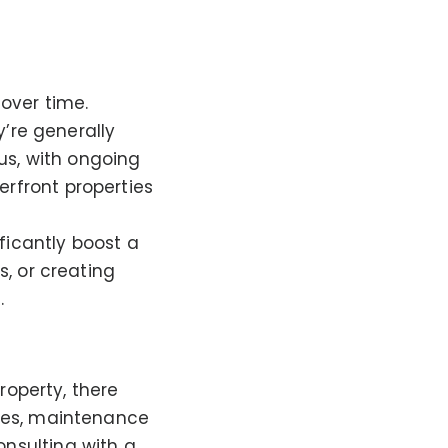
 over time.
y’re generally
us, with ongoing
rfront properties
ficantly boost a
, or creating
.
property, there
ees, maintenance
nsulting with a