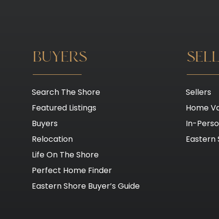
BUYERS
SEL
Search The Shore
Sellers
Featured Listings
Home Va
Buyers
In-Pers
Relocation
Eastern 
Life On The Shore
Perfect Home Finder
Eastern Shore Buyer’s Guide