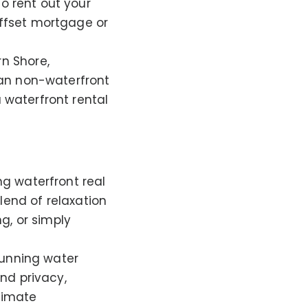
to rent out your
ffset mortgage or
rn Shore,
han non-waterfront
a waterfront rental
ng waterfront real
blend of relaxation
g, or simply
tunning water
nd privacy,
timate