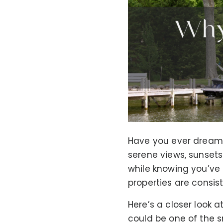
Have you ever dreame
serene views, sunsets
while knowing you’ve 
properties are consis
Here’s a closer look 
could be one of the s