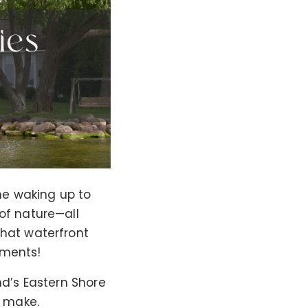
ne waking up to
of nature—all
that waterfront
tments!
nd’s Eastern Shore
r make.