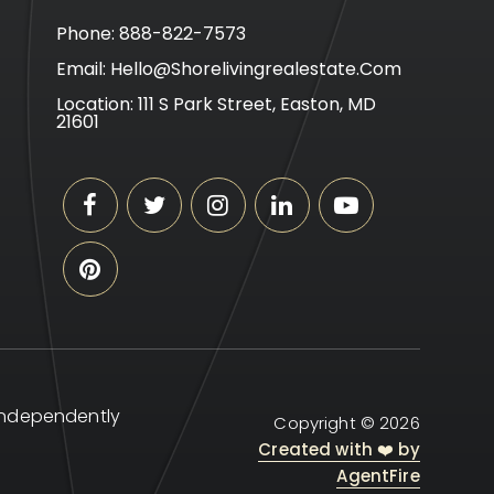
Phone: 888-822-7573
Email:
Hello@shorelivingrealestate.com
Location: 111 S Park Street, Easton, MD
21601
 independently
Copyright © 2026
Created with ❤️ by
AgentFire