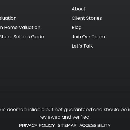
About
luation
Client Stories
on Home Valuation
Blog
Shore Seller’s Guide
Join Our Team
Let’s Talk
on is deemed reliable but not guaranteed and should be
reviewed and verified.
PRIVACY POLICY
SITEMAP
ACCESSIBILITY