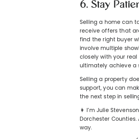
6. Stay Patie
Selling a home can ta
receive offers that a
find the right buyer w
involve multiple show
closely with your rea
ultimately achieve a 
Selling a property do
support, you can mak
the next step in selli
👩 I’m Julie Stevenson
Dorchester Counties. A
way.