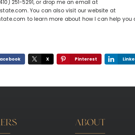
(410) 251-5291, or drop me an email at
estate.com
. You can also visit our website at
state.com
to learn more about how I can help you 
Facebook
X
Pinterest
Linke
LERS
ABOUT