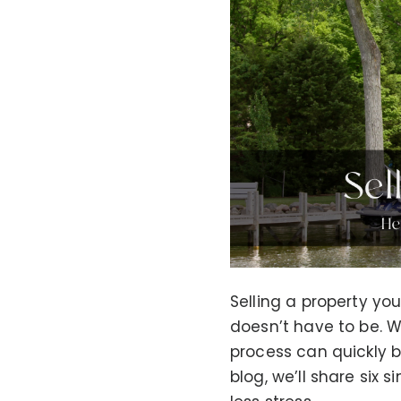
Selling a property yo
doesn’t have to be. Wh
process can quickly b
blog, we’ll share six 