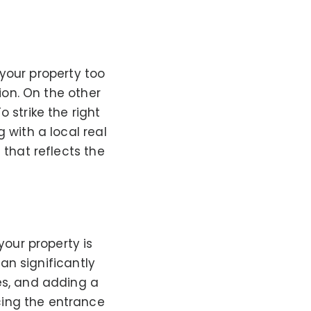
e your property too
ion. On the other
 strike the right
 with a local real
 that reflects the
your property is
can significantly
es, and adding a
cing the entrance