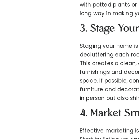
with potted plants or
long way in making yo
3. Stage Yo
Staging your home is 
decluttering each ro
This creates a clean,
furnishings and deco
space. If possible, c
furniture and decorat
in person but also shi
4. Market Sm
Effective marketing i