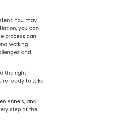
istent. You may
tiation, you can
the process can
 and working
hallenges and
d the right
’re ready to take
een Anne’s, and
very step of the