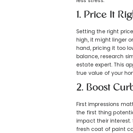
less stress.
1. Price It Rig
Setting the right pric
high, it might linger 
hand, pricing it too 
balance, research sim
estate expert. This ap
true value of your ho
2. Boost Cur
First impressions matt
the first thing potent
impact their interest
fresh coat of paint 