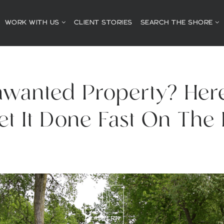
WORK WITH US
CLIENT STORIES
SEARCH THE SHORE
nwanted Property? Her
et It Done Fast On The 