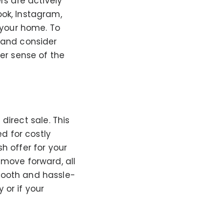
rs are actively
ook, Instagram,
f your home. To
 and consider
ter sense of the
 direct sale. This
ed for costly
h offer for your
 move forward, all
mooth and hassle-
y or if your