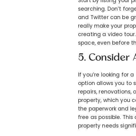
Start by listing your
searching. Don’t forg
and Twitter can be gr
really make your prop
creating a video tour
space, even before the
5. Consider 
If you’re looking for a
option allows you to s
repairs, renovations,
property, which you c
the paperwork and le
free as possible. This 
property needs signifi