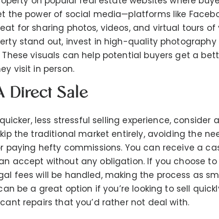
 property on popular real estate websites where buye
et the power of social media—platforms like Faceb
eat for sharing photos, videos, and virtual tours o
erty stand out, invest in high-quality photography
. These visuals can help potential buyers get a bet
y visit in person.
A Direct Sale
 quicker, less stressful selling experience, consider a
kip the traditional market entirely, avoiding the ne
 or paying hefty commissions. You can receive a cas
an accept without any obligation. If you choose to
gal fees will be handled, making the process as s
can be a great option if you’re looking to sell quickl
cant repairs that you’d rather not deal with.