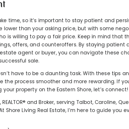
nt
ke time, so it’s important to stay patient and pers
re lower than your asking price, but with some nego
ho is willing to pay a fair price. Keep in mind that 
ings, offers, and counteroffers. By staying patient
l estate agent or buyer, you can navigate these c
successful sale.
esn’t have to be a daunting task. With these tips an
e the process smoother and more rewarding. If you
ng your property on the Eastern Shore, let’s connect!
, REALTOR®️ and Broker, serving Talbot, Caroline, Qu
t Shore Living Real Estate, I’m here to guide you e