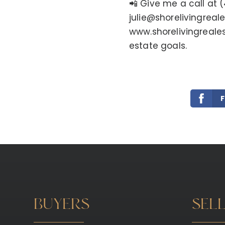
📲 Give me a call at 
julie@shorelivingreal
www.shorelivingreale
estate goals.
BUYERS
SEL