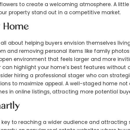
 flowers to create a welcoming atmosphere. A little
ur property stand out in a competitive market.
ur Home
all about helping buyers envision themselves living
om and removing personal items like family photos
 open environment that feels larger and more invit
r can highlight your home’s best features without
onsider hiring a professional stager who can strateg
ions to maximize appeal. A well-staged home not o
nes in online listings, attracting more potential buy
artly
s key to reaching a wider audience and attracting 