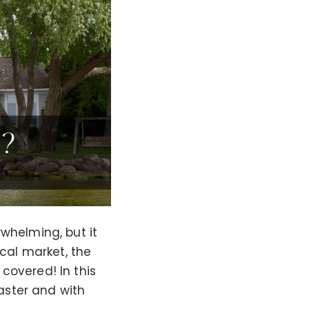
whelming, but it
ocal market, the
covered! In this
faster and with