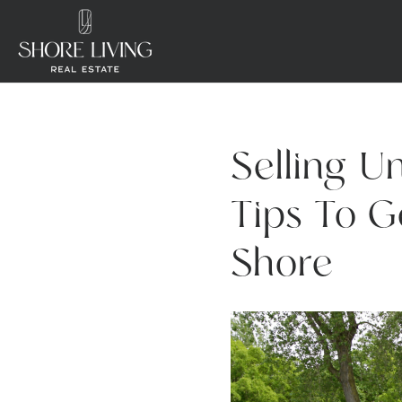
Selling U
Tips To G
Shore