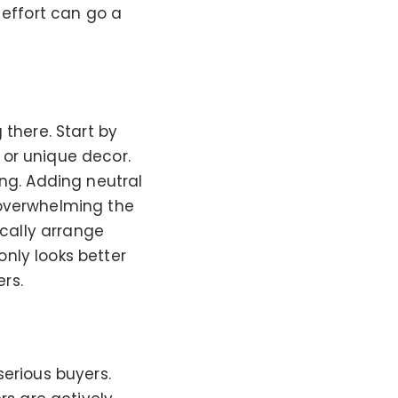
 effort can go a
 there. Start by
 or unique decor.
ing. Adding neutral
 overwhelming the
ically arrange
nly looks better
ers.
serious buyers.