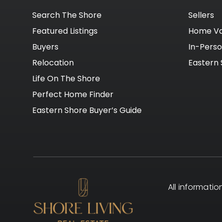
Search The Shore
Sellers
Featured Listings
Home Va
Buyers
In-Pers
Relocation
Eastern 
Life On The Shore
Perfect Home Finder
Eastern Shore Buyer’s Guide
All informati