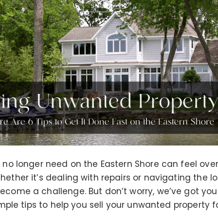
u no longer need on the Eastern Shore can feel over
ether it’s dealing with repairs or navigating the l
ecome a challenge. But don’t worry, we’ve got you 
simple tips to help you sell your unwanted property 