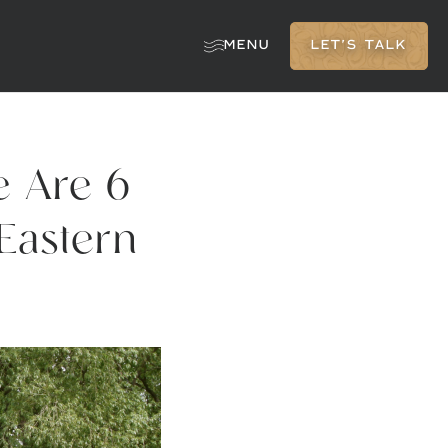
MENU
LET'S TALK
e Are 6
Eastern