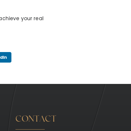
achieve your real
dIn
CONTACT