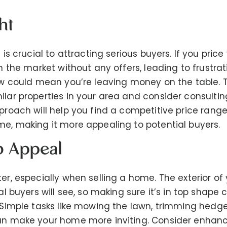
ht
e is crucial to attracting serious buyers. If you pric
on the market without any offers, leading to frustrat
low could mean you’re leaving money on the table. To
ilar properties in your area and consider consulting
proach will help you find a competitive price range
me, making it more appealing to potential buyers.
b Appeal
er, especially when selling a home. The exterior of 
ial buyers will see, so making sure it’s in top shape 
. Simple tasks like mowing the lawn, trimming hedg
can make your home more inviting. Consider enhan