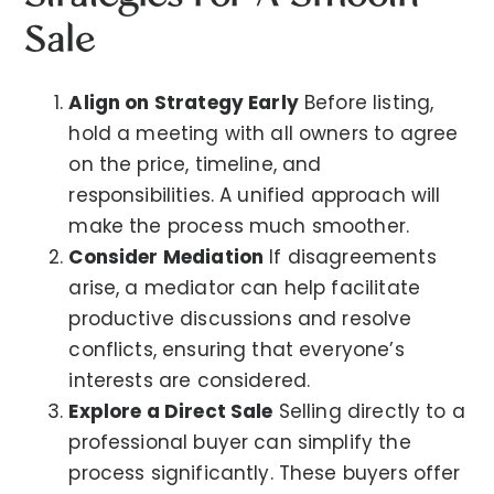
Sale
Align on Strategy Early
Before listing,
hold a meeting with all owners to agree
on the price, timeline, and
responsibilities. A unified approach will
make the process much smoother.
Consider Mediation
If disagreements
arise, a mediator can help facilitate
productive discussions and resolve
conflicts, ensuring that everyone’s
interests are considered.
Explore a Direct Sale
Selling directly to a
professional buyer can simplify the
process significantly. These buyers offer