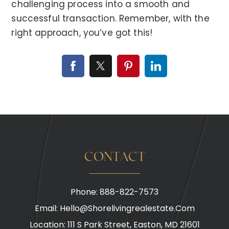
challenging process into a smooth and
successful transaction. Remember, with the
right approach, you’ve got this!
CONTACT
Phone: 888-822-7573
Email:
Hello@shorelivingrealestate.com
Location: 111 S Park Street, Easton, MD 21601