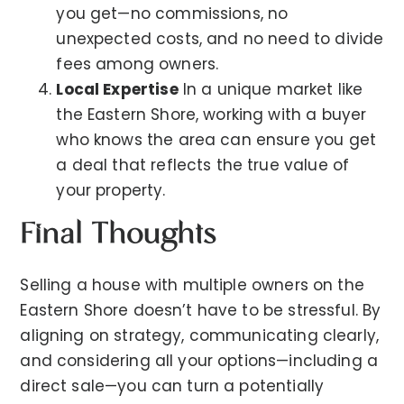
you get—no commissions, no
unexpected costs, and no need to divide
fees among owners.
Local Expertise
In a unique market like
the Eastern Shore, working with a buyer
who knows the area can ensure you get
a deal that reflects the true value of
your property.
Final Thoughts
Selling a house with multiple owners on the
Eastern Shore doesn’t have to be stressful. By
aligning on strategy, communicating clearly,
and considering all your options—including a
direct sale—you can turn a potentially