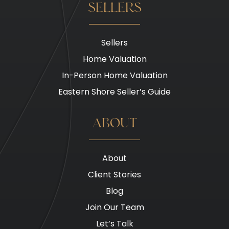
SELLERS
Sellers
Home Valuation
In-Person Home Valuation
Eastern Shore Seller’s Guide
ABOUT
About
Client Stories
Blog
Join Our Team
Let’s Talk