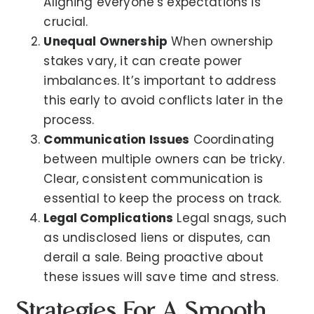
Aligning everyone’s expectations is
crucial.
Unequal Ownership
When ownership
stakes vary, it can create power
imbalances. It’s important to address
this early to avoid conflicts later in the
process.
Communication Issues
Coordinating
between multiple owners can be tricky.
Clear, consistent communication is
essential to keep the process on track.
Legal Complications
Legal snags, such
as undisclosed liens or disputes, can
derail a sale. Being proactive about
these issues will save time and stress.
Strategies For A Smooth