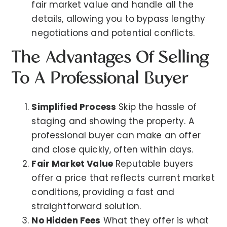
fair market value and handle all the
details, allowing you to bypass lengthy
negotiations and potential conflicts.
The Advantages Of Selling
To A Professional Buyer
Simplified Process
Skip the hassle of
staging and showing the property. A
professional buyer can make an offer
and close quickly, often within days.
Fair Market Value
Reputable buyers
offer a price that reflects current market
conditions, providing a fast and
straightforward solution.
No Hidden Fees
What they offer is what