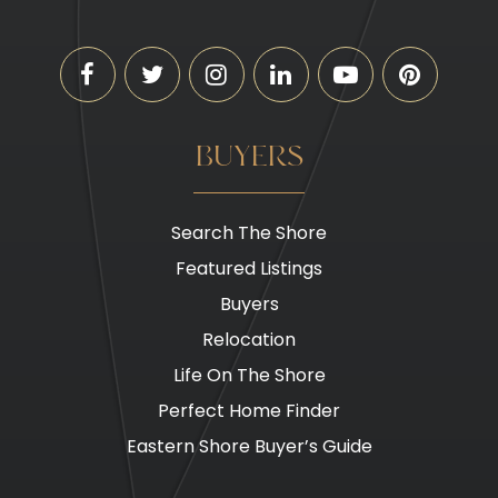
BUYERS
Search The Shore
Featured Listings
Buyers
Relocation
Life On The Shore
Perfect Home Finder
Eastern Shore Buyer’s Guide