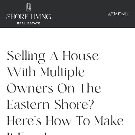
MENU
Selling A House
With Multiple
Owners On The
Eastern Shore?
Here’s How To Make