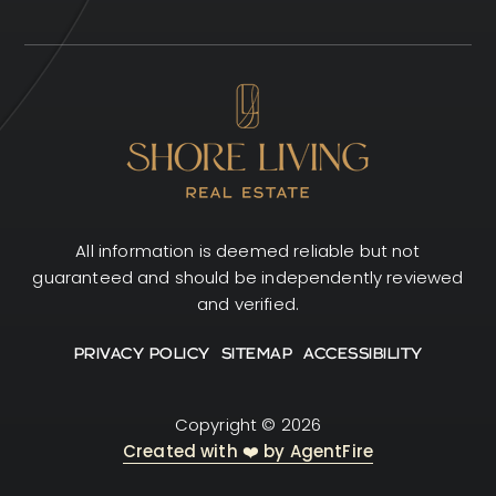
All information is deemed reliable but not
guaranteed and should be independently reviewed
and verified.
PRIVACY POLICY
SITEMAP
ACCESSIBILITY
Copyright © 2026
Created with ❤️ by AgentFire