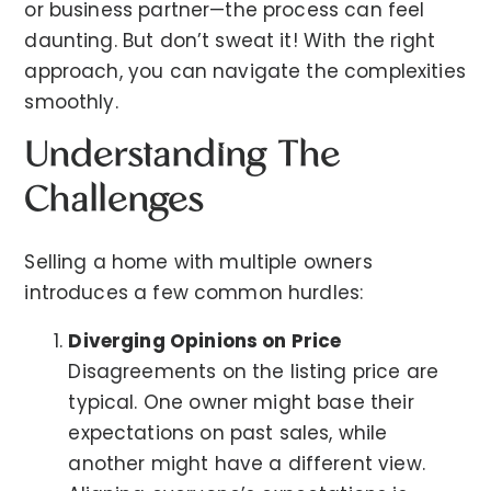
or business partner—the process can feel
daunting. But don’t sweat it! With the right
approach, you can navigate the complexities
smoothly.
Understanding The
Challenges
Selling a home with multiple owners
introduces a few common hurdles:
Diverging Opinions on Price
Disagreements on the listing price are
typical. One owner might base their
expectations on past sales, while
another might have a different view.