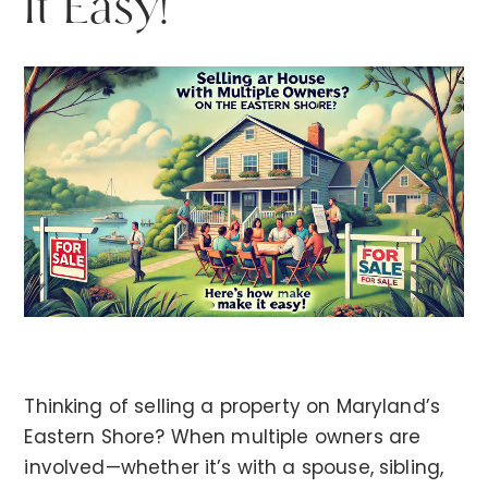
It Easy!
Thinking of selling a property on Maryland’s
Eastern Shore? When multiple owners are
involved—whether it’s with a spouse, sibling,