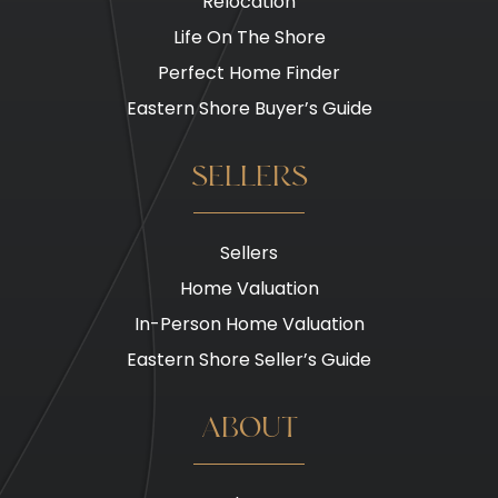
Relocation
Life On The Shore
Perfect Home Finder
Eastern Shore Buyer’s Guide
SELLERS
Sellers
Home Valuation
In-Person Home Valuation
Eastern Shore Seller’s Guide
ABOUT