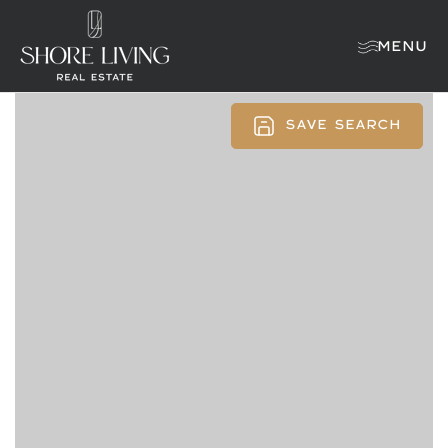
MENU
SAVE SEARCH