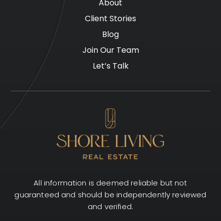
About
Client Stories
Blog
Join Our Team
Let’s Talk
All information is deemed reliable but not
guaranteed and should be independently reviewed
and verified.