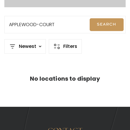
APPLEWOOD-COURT
SEARCH
Newest
Filters
No locations to display