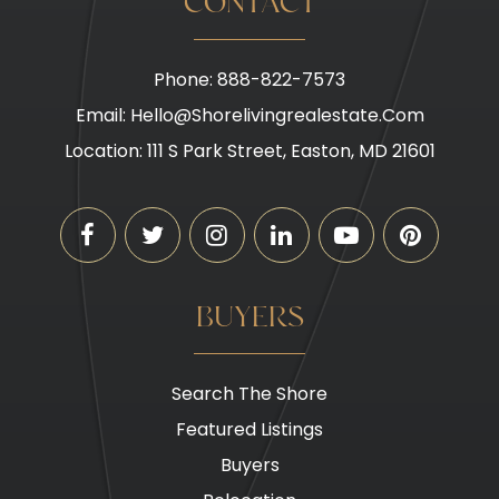
CONTACT
Phone: 888-822-7573
Email:
Hello@shorelivingrealestate.com
Location: 111 S Park Street, Easton, MD 21601
BUYERS
Search The Shore
Featured Listings
Buyers