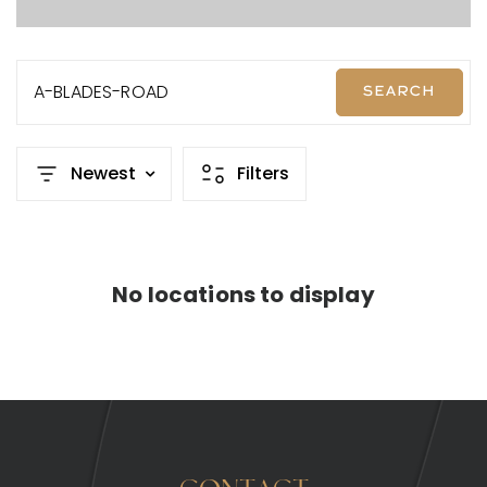
A-BLADES-ROAD
SEARCH
Newest
Filters
No locations to display