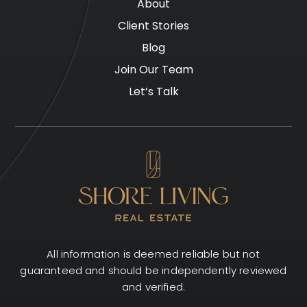
About
Client Stories
Blog
Join Our Team
Let’s Talk
All information is deemed reliable but not
guaranteed and should be independently reviewed
and verified.