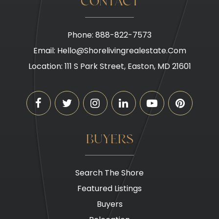
CONTACT
Phone: 888-822-7573
Email:
Hello@shorelivingrealestate.com
Location: 111 S Park Street, Easton, MD 21601
BUYERS
Search The Shore
Featured Listings
Buyers