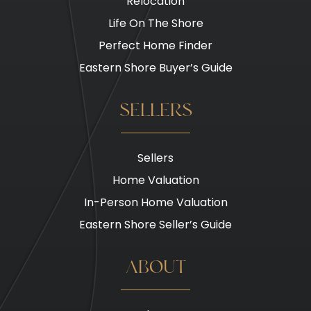
Relocation
Life On The Shore
Perfect Home Finder
Eastern Shore Buyer’s Guide
SELLERS
Sellers
Home Valuation
In-Person Home Valuation
Eastern Shore Seller’s Guide
ABOUT