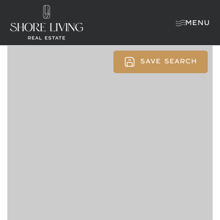
MENU
SAVE SEARCH