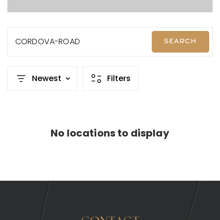
CORDOVA-ROAD
SEARCH
Newest
Filters
No locations to display