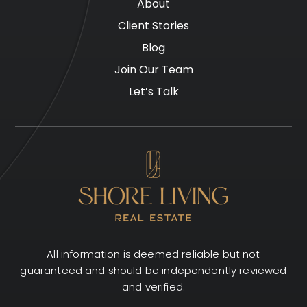
About
Client Stories
Blog
Join Our Team
Let’s Talk
All information is deemed reliable but not
guaranteed and should be independently reviewed
and verified.