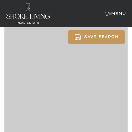
MENU
SAVE SEARCH