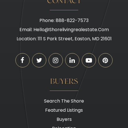
CONTACT
Phone: 888-822-7573
Email:
Hello@shorelivingrealestate.com
Location: 111 S Park Street, Easton, MD 21601
BUYERS
Search The Shore
Featured Listings
Buyers