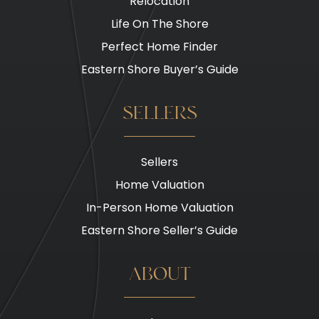
Relocation
Life On The Shore
Perfect Home Finder
Eastern Shore Buyer’s Guide
SELLERS
Sellers
Home Valuation
In-Person Home Valuation
Eastern Shore Seller’s Guide
ABOUT