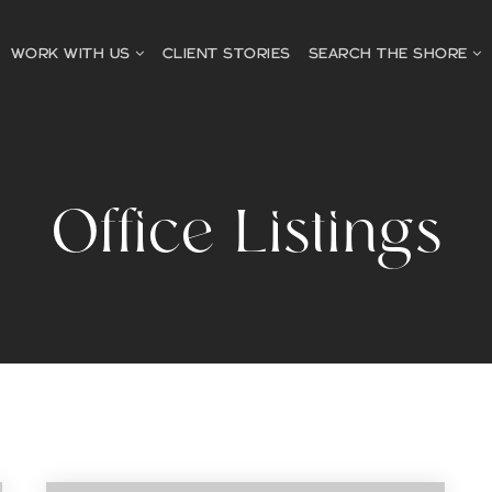
WORK WITH US
CLIENT STORIES
SEARCH THE SHORE
Office Listings