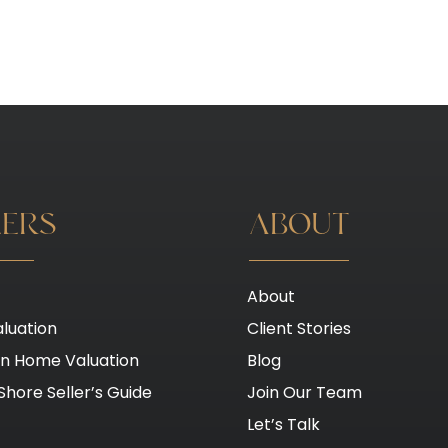
LERS
ABOUT
About
luation
Client Stories
on Home Valuation
Blog
Shore Seller’s Guide
Join Our Team
Let’s Talk