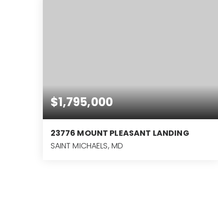
$1,795,000
23776 MOUNT PLEASANT LANDING
SAINT MICHAELS, MD
3
2
2,160
BEDS
BATHS
SQFT