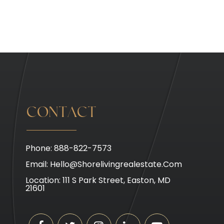
CONTACT
Phone: 888-822-7573
Email:
Hello@shorelivingrealestate.com
Location: 111 S Park Street, Easton, MD
21601