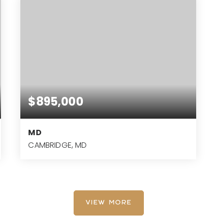
$895,000
MD
CAMBRIDGE, MD
21.87
ACRES
VIEW MORE