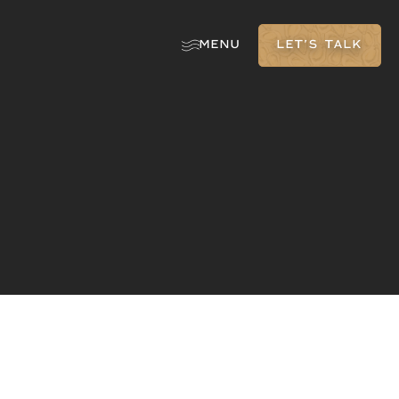
MENU
LET'S TALK