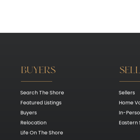
BUYERS
SEL
Search The Shore
Sellers
Featured Listings
Home Va
Buyers
In-Pers
Relocation
Eastern 
Life On The Shore