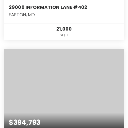
29000 INFORMATION LANE #402
EASTON, MD
21,000
SQFT
$394,793