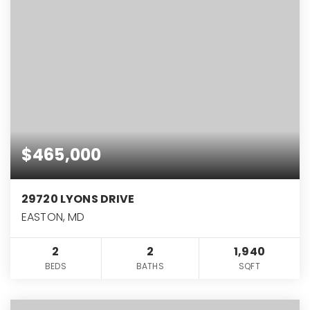
$465,000
29720 LYONS DRIVE
EASTON, MD
2
2
1,940
BEDS
BATHS
SQFT