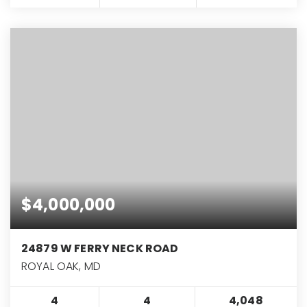
$4,000,000
24879 W FERRY NECK ROAD
ROYAL OAK, MD
4
4
4,048