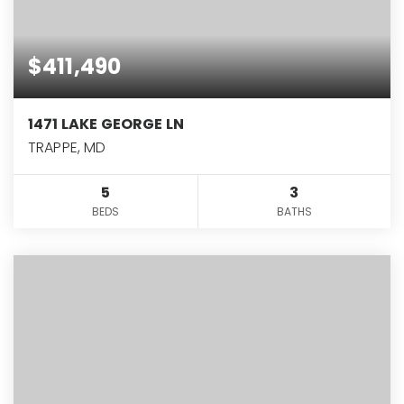
$411,490
1471 LAKE GEORGE LN
TRAPPE, MD
5
3
BEDS
BATHS