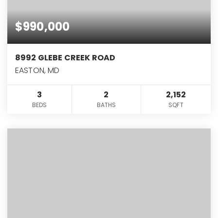
$990,000
8992 GLEBE CREEK ROAD
EASTON, MD
3
2
2,152
BEDS
BATHS
SQFT