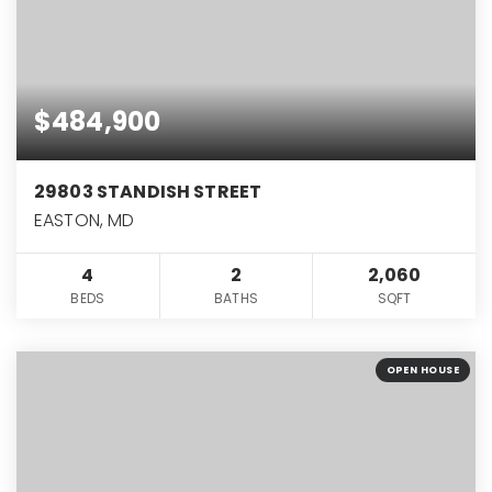
$484,900
29803 STANDISH STREET
EASTON, MD
4
2
2,060
BEDS
BATHS
SQFT
OPEN HOUSE