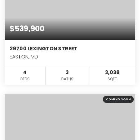
$539,900
29700 LEXINGTON STREET
EASTON, MD
4
3
3,038
BEDS
BATHS
SQFT
COMING SOON