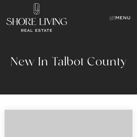
MENU
New In Talbot County