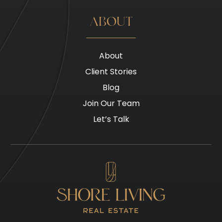
ABOUT
About
Client Stories
Blog
Join Our Team
Let’s Talk