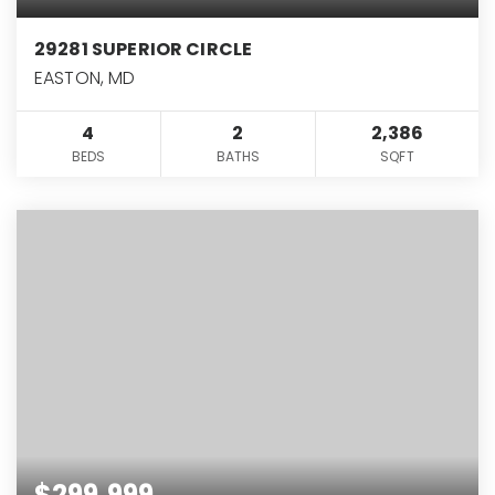
29281 SUPERIOR CIRCLE
EASTON, MD
4
2
2,386
BEDS
BATHS
SQFT
$299,999