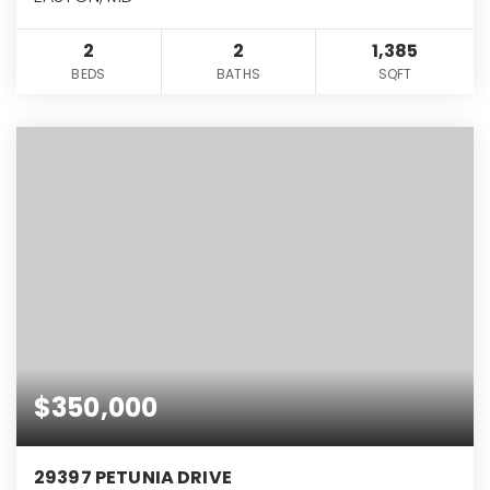
2
2
1,385
BEDS
BATHS
SQFT
$350,000
29397 PETUNIA DRIVE