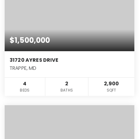
$1,500,000
31720 AYRES DRIVE
TRAPPE, MD
4
2
2,900
BEDS
BATHS
SQFT