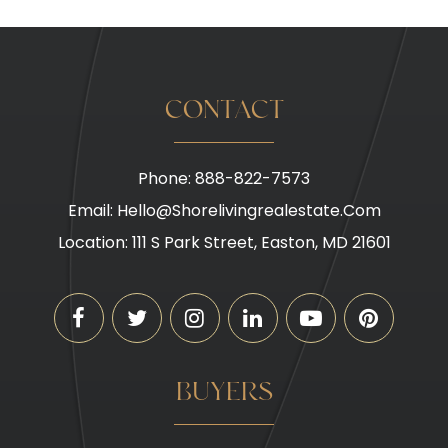
CONTACT
Phone: 888-822-7573
Email:
Hello@shorelivingrealestate.com
Location: 111 S Park Street, Easton, MD 21601
BUYERS