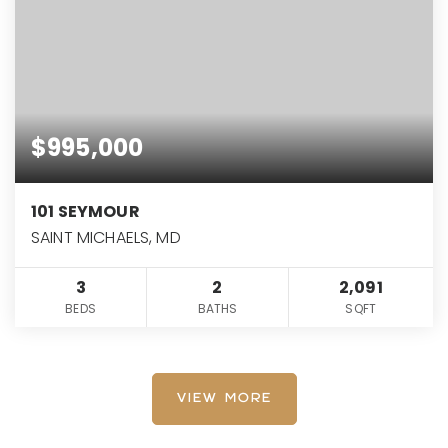
$995,000
101 SEYMOUR
SAINT MICHAELS, MD
3
2
2,091
BEDS
BATHS
SQFT
VIEW MORE