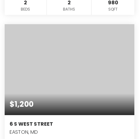
2
2
980
BEDS
BATHS
SQFT
$1,200
6 S WEST STREET
EASTON, MD