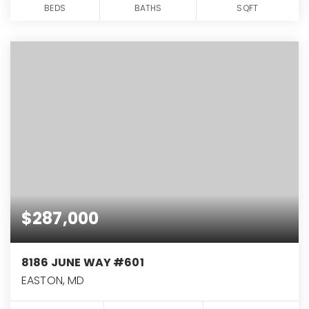
BEDS
BATHS
SQFT
$287,000
8186 JUNE WAY #601
EASTON, MD