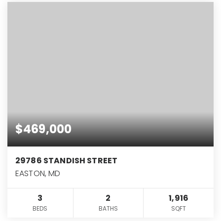
$469,000
29786 STANDISH STREET
EASTON, MD
3
2
1,916
BEDS
BATHS
SQFT