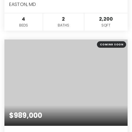
EASTON, MD
4
2
2,200
BEDS
BATHS
SQFT
COMING SOON
$989,000