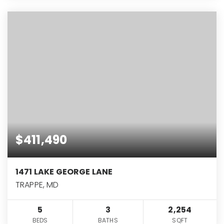
$411,490
1471 LAKE GEORGE LANE
TRAPPE, MD
5
3
2,254
BEDS
BATHS
SQFT