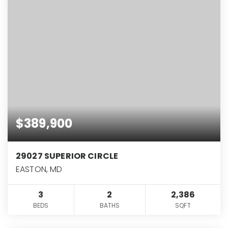
$389,900
29027 SUPERIOR CIRCLE
EASTON, MD
3
2
2,386
BEDS
BATHS
SQFT