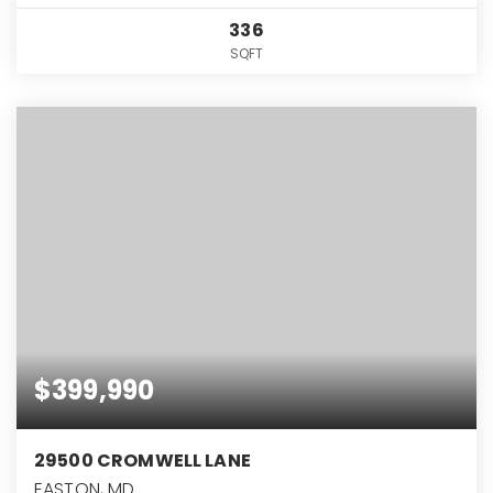
336
SQFT
$399,990
29500 CROMWELL LANE
EASTON, MD