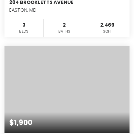
204 BROOKLETTS AVENUE
EASTON, MD
3
2
2,469
BEDS
BATHS
SQFT
$1,900