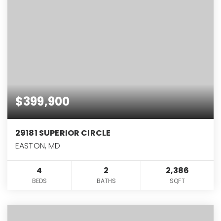
$399,900
29181 SUPERIOR CIRCLE
EASTON, MD
4
2
2,386
BEDS
BATHS
SQFT