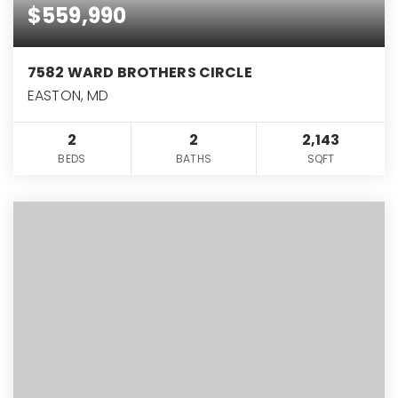
$559,990
7582 WARD BROTHERS CIRCLE
EASTON, MD
2
2
2,143
BEDS
BATHS
SQFT