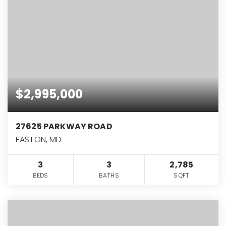
$2,995,000
27625 PARKWAY ROAD
EASTON, MD
3
3
2,785
BEDS
BATHS
SQFT