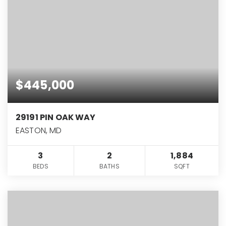
$445,000
29191 PIN OAK WAY
EASTON, MD
3
2
1,884
BEDS
BATHS
SQFT