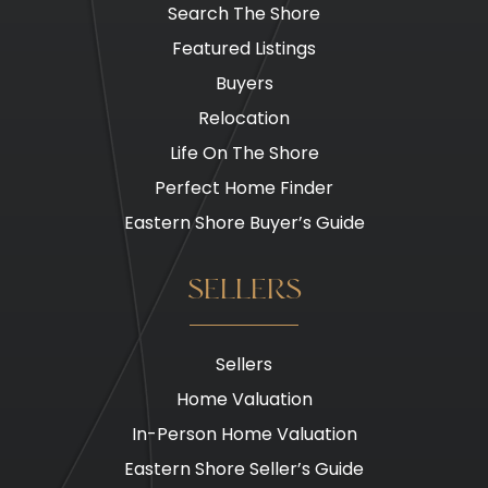
Search The Shore
Featured Listings
Buyers
Relocation
Life On The Shore
Perfect Home Finder
Eastern Shore Buyer’s Guide
SELLERS
Sellers
Home Valuation
In-Person Home Valuation
Eastern Shore Seller’s Guide