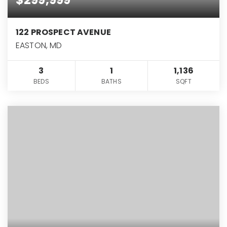
122 PROSPECT AVENUE
EASTON, MD
3
1
1,136
BEDS
BATHS
SQFT