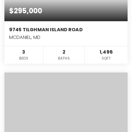
$295,000
9745 TILGHMAN ISLAND ROAD
MCDANIEL, MD
3
2
1,496
BEDS
BATHS
SQFT