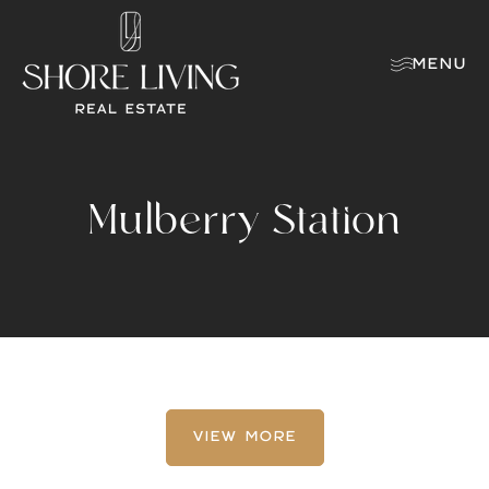
MENU
Mulberry Station
VIEW MORE