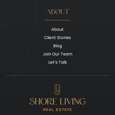
ABOUT
About
Client Stories
Blog
Join Our Team
Let’s Talk