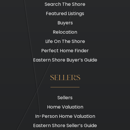
Search The Shore
Featured Listings
Buyers
Relocation
Life On The Shore
Perfect Home Finder
Eastern Shore Buyer’s Guide
SELLERS
Sellers
Home Valuation
In-Person Home Valuation
Eastern Shore Seller’s Guide