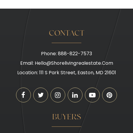
CONTACT
Phone: 888-822-7573
Email:
Hello@shorelivingrealestate.com
Location: 111 S Park Street, Easton, MD 21601
BUYERS