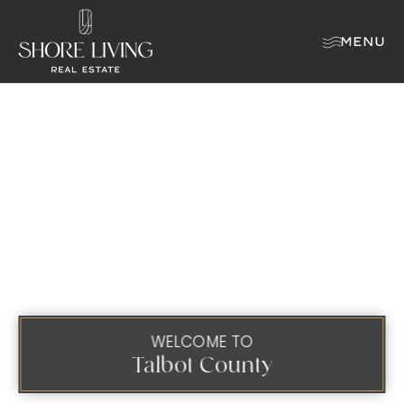
MENU
WELCOME TO
Talbot County