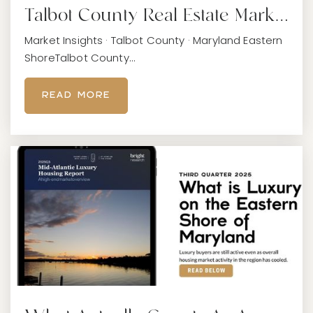
Talbot County Real Estate Mark…
Market Insights · Talbot County · Maryland Eastern
ShoreTalbot County…
READ MORE