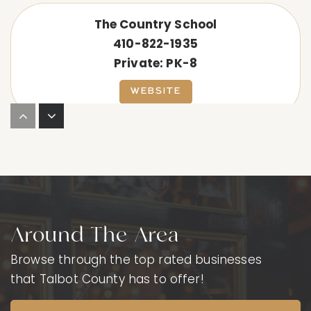
The Country School
410-822-1935
Private
PK-8
WEBSITE
Saints Peter & Paul High School
410-822-2275
Private
9-12
WEBSITE
Around The Area
Browse through the top rated businesses
Easton High School
that Talbot County has to offer!
410-822-4180