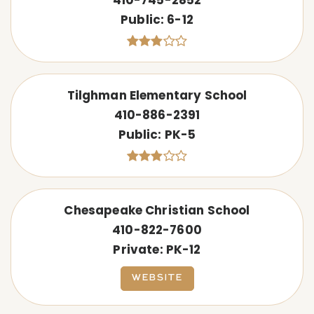
Public
6-12
Tilghman Elementary School
410-886-2391
Public
PK-5
Chesapeake Christian School
410-822-7600
Private
PK-12
WEBSITE