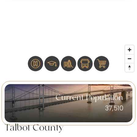
Current Population
37,510
Talbot County