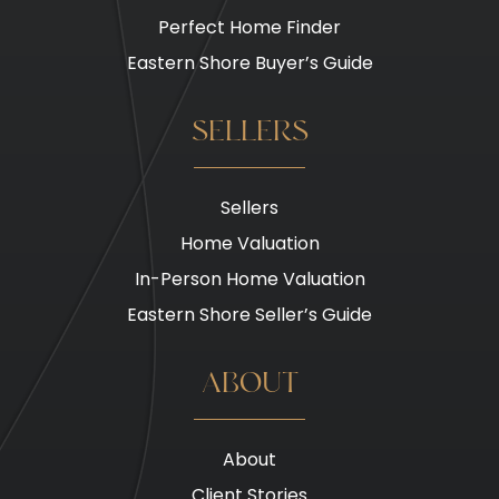
Perfect Home Finder
Eastern Shore Buyer’s Guide
SELLERS
Sellers
Home Valuation
In-Person Home Valuation
Eastern Shore Seller’s Guide
ABOUT
About
Client Stories