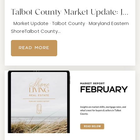
Talbot County Market Update: J…
Easton Elementary School
Market Update · Talbot County · Maryland Eastern
410-822-0686
ShoreTalbot County…
Public
PK-5
READ MORE