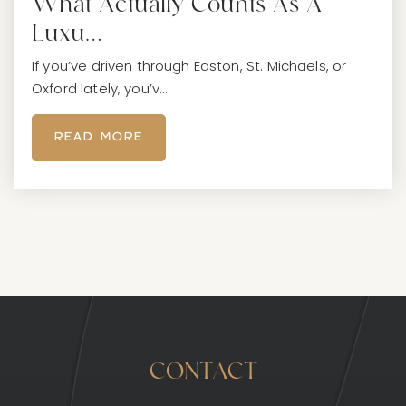
What Actually Counts As A
Luxu…
If you’ve driven through Easton, St. Michaels, or
Oxford lately, you’v…
READ MORE
CONTACT