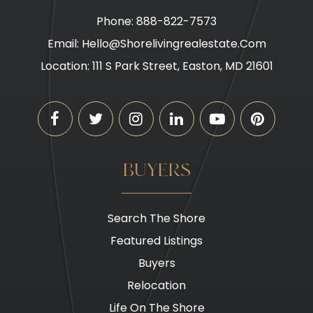
Phone: 888-822-7573
Email:
Hello@shorelivingrealestate.com
Location: 111 S Park Street, Easton, MD 21601
BUYERS
Search The Shore
Featured Listings
Buyers
Relocation
Life On The Shore