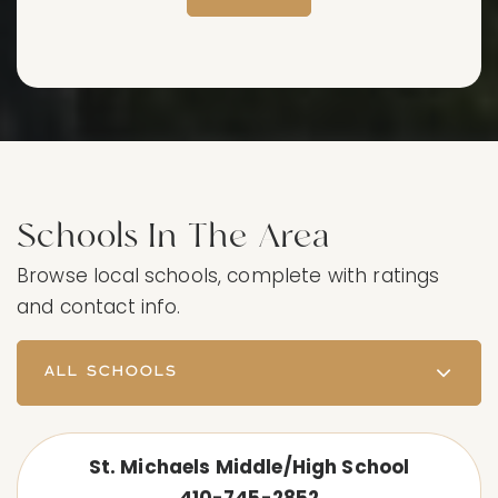
Schools In The Area
Browse local schools, complete with ratings
and contact info.
ALL SCHOOLS
St. Michaels Middle/High School
410-745-2852