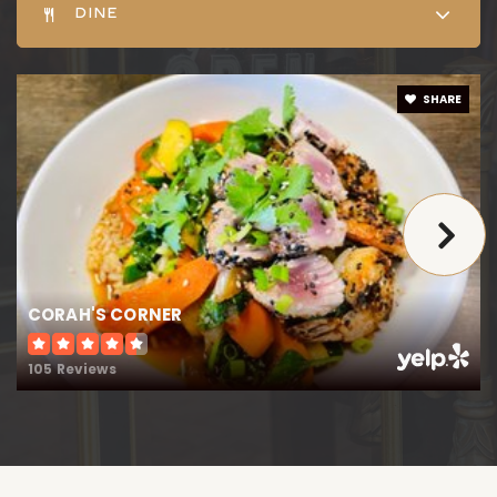
Public
9-12
DINE
SHARE
Chapel District Elementary School
410-822-2391
Public
PK-5
Saints Peter & Paul Elementary School
CORAH'S CORNER
410-822-2251
105 Reviews
Private
PK-8
WEBSITE