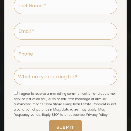
Last
Name
*
Email
*
Phone
I agree to receive a marketing communication and customer
service via voice call, AI voice call, text message or similar
automated means from Shore Living Real Estate. Consent is not
a condition of purchase. Msg/data rates may apply. Msg
frequency varies. Reply STOP to unsubscribe.
Privacy Policy
*
SUBMIT