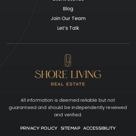
Blog
Join Our Team
Let’s Talk
All information is deemed reliable but not
guaranteed and should be independently reviewed
and verified.
PRIVACY POLICY
SITEMAP
ACCESSIBILITY