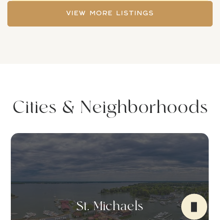
VIEW MORE LISTINGS
Cities & Neighborhoods
St. Michaels