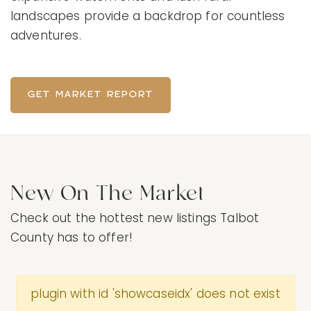
landscapes provide a backdrop for countless
adventures.
GET MARKET REPORT
New On The Market
Check out the hottest new listings Talbot
County has to offer!
plugin with id 'showcaseidx' does not exist