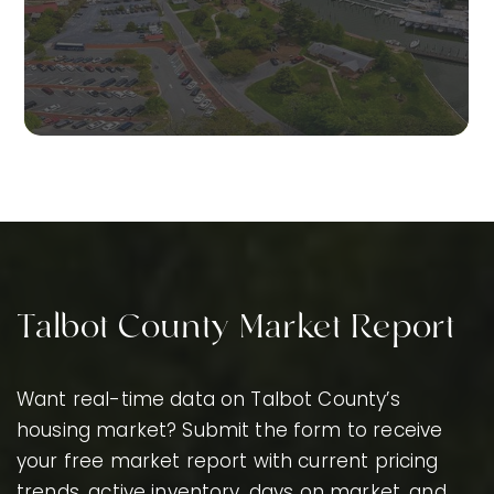
Talbot County Market Report
Want real-time data on Talbot County’s
housing market? Submit the form to receive
your free market report with current pricing
trends, active inventory, days on market, and