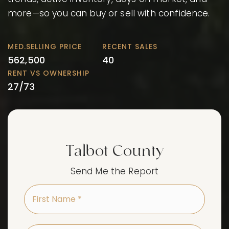
more—so you can buy or sell with confidence.
562,500
40
27
/
73
Talbot County
Send Me the Report
First
Name
*