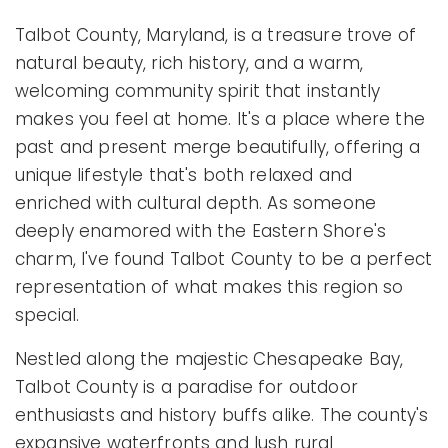
Talbot County, Maryland, is a treasure trove of
natural beauty, rich history, and a warm,
welcoming community spirit that instantly
makes you feel at home. It's a place where the
past and present merge beautifully, offering a
unique lifestyle that's both relaxed and
enriched with cultural depth. As someone
deeply enamored with the Eastern Shore's
charm, I've found Talbot County to be a perfect
representation of what makes this region so
special.
Nestled along the majestic Chesapeake Bay,
Talbot County is a paradise for outdoor
enthusiasts and history buffs alike. The county's
expansive waterfronts and lush rural