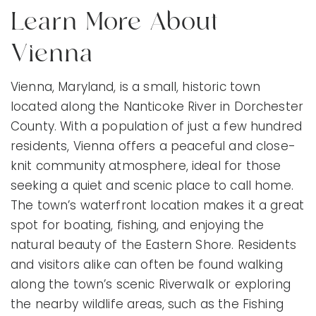
Learn More About
Vienna
Vienna, Maryland, is a small, historic town
located along the Nanticoke River in Dorchester
County. With a population of just a few hundred
residents, Vienna offers a peaceful and close-
knit community atmosphere, ideal for those
seeking a quiet and scenic place to call home.
The town’s waterfront location makes it a great
spot for boating, fishing, and enjoying the
natural beauty of the Eastern Shore. Residents
and visitors alike can often be found walking
along the town’s scenic Riverwalk or exploring
the nearby wildlife areas, such as the Fishing