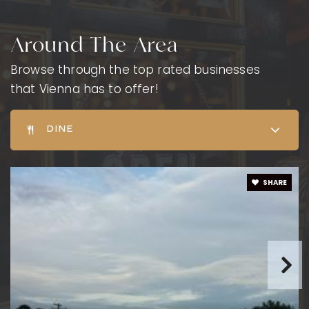
Around The Area
Browse through the top rated businesses
that Vienna has to offer!
DINE
SHARE