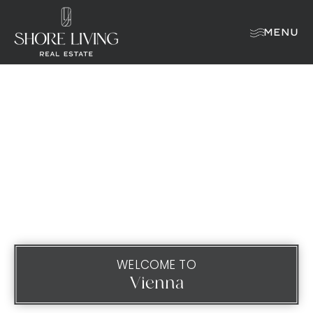
MENU
WELCOME TO
Vienna