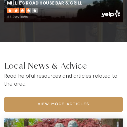
MILLIE'S ROAD HOUSE BAR & GRILL
26 Reviews
Local News & Advice
Read helpful resources and articles related to
the area.
VIEW MORE ARTICLES