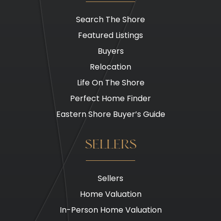
Search The Shore
Featured Listings
Buyers
Relocation
Life On The Shore
Perfect Home Finder
Eastern Shore Buyer’s Guide
SELLERS
Sellers
Home Valuation
In-Person Home Valuation