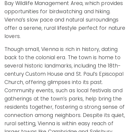
Bay Wildlife Management Area, which provides
opportunities for birdwatching and hiking.
Vienna’s slow pace and natural surroundings
offer a serene, rural lifestyle perfect for nature
lovers.
Though small, Vienna is rich in history, dating
back to the colonial era. The town is home to
several historic landmarks, including the 18th-
century Custom House and St. Paul’s Episcopal
Church, offering glimpses into its past.
Community events, such as local festivals and
gatherings at the town’s parks, help bring the
residents together, fostering a strong sense of
connection among neighbors. Despite its quiet,
rural setting, Vienna is within easy reach of
larger towns like Cambridge and Salisbury,