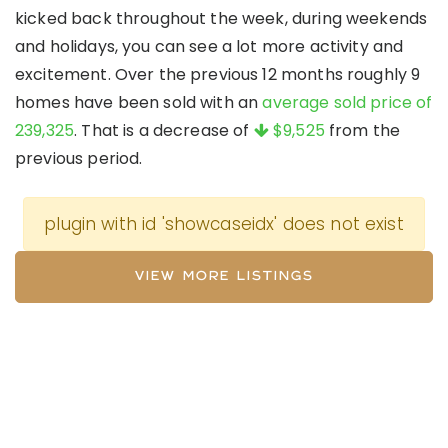
kicked back throughout the week, during weekends
and holidays, you can see a lot more activity and
excitement. Over the previous 12 months roughly 9
homes have been sold with an
average sold price of
239,325
. That is a decrease of
$9,525
from the
previous period.
plugin with id 'showcaseidx' does not exist
VIEW MORE LISTINGS