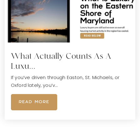
What Actually Counts As A
Luxu…
If you’ve driven through Easton, St. Michaels, or
Oxford lately, you’v…
READ MORE