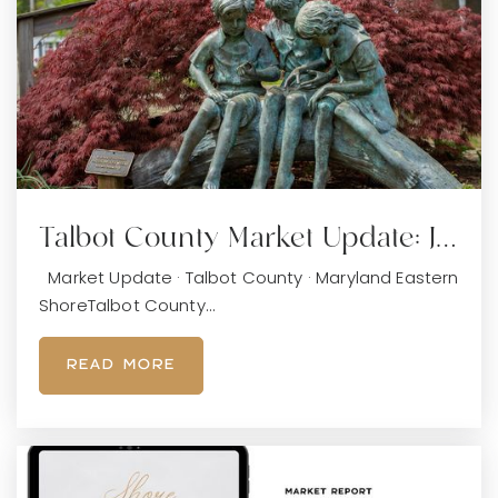
Talbot County Market Update: J…
Market Update · Talbot County · Maryland Eastern
ShoreTalbot County…
READ MORE