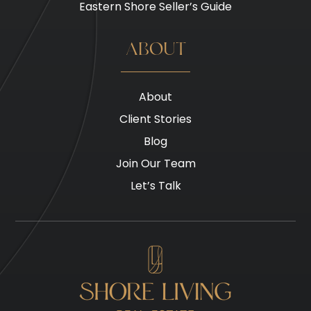
Eastern Shore Seller’s Guide
ABOUT
About
Client Stories
Blog
Join Our Team
Let’s Talk