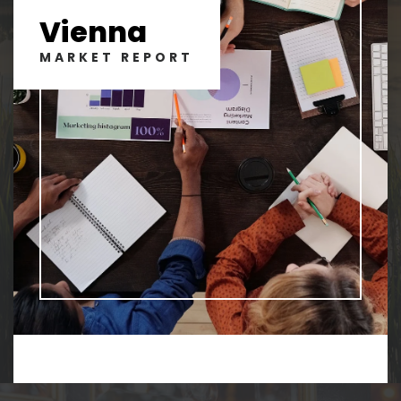
Vienna
MARKET REPORT