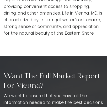
providing convenient access to shopping,
dining, and other amenities. Life in Vienna, MD, is
characterized by its tranquil waterfront charm,
strong sense of community, and appreciation
for the natural beauty of the Eastern Shore.
Want The Full Market Report
For Vienna?
We want to ensure that you have all the
information needed to make the best decisions