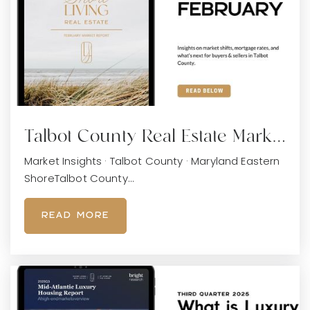
Talbot County Real Estate Mark…
Market Insights · Talbot County · Maryland Eastern
ShoreTalbot County…
READ MORE