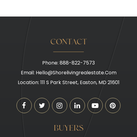
CONTACT
Phone: 888-822-7573
Email:
Hello@shorelivingrealestate.com
Location: 111 S Park Street, Easton, MD 21601
BUYERS