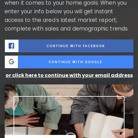
when it comes to your home goals. When you
enter your info below you will get instant
access to the area's latest market report,
complete with sales and demographic trends.
CONTINUE WITH FACEBOOK
CONTINUE WITH GOOGLE
or click here to continue with your email address