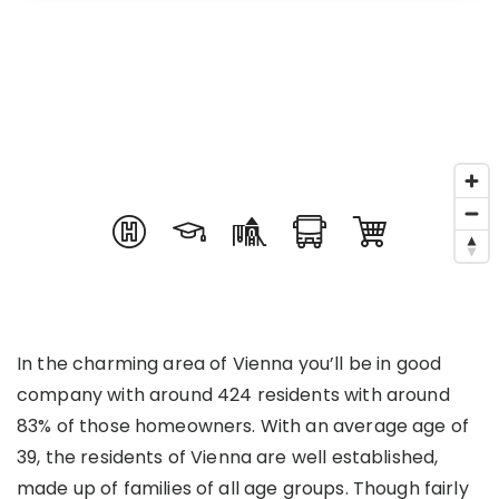
In the charming area of Vienna you’ll be in good
company with around 424 residents with around
83% of those homeowners. With an average age of
39, the residents of Vienna are well established,
made up of families of all age groups. Though fairly