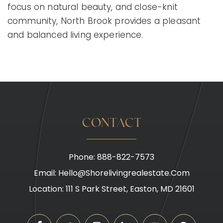
focus on natural beauty, and close-knit
community, North Brook provides a pleasant
and balanced living experience.
CONTACT
Phone: 888-822-7573
Email:
Hello@shorelivingrealestate.com
Location: 111 S Park Street, Easton, MD 21601