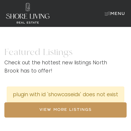
MENU
Featured Listings
Check out the hottest new listings North
Brook has to offer!
plugin with id 'showcaseidx' does not exist
VIEW MORE LISTINGS