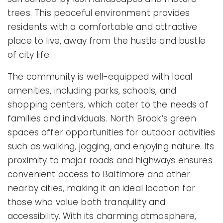
trees. This peaceful environment provides
residents with a comfortable and attractive
place to live, away from the hustle and bustle
of city life.
The community is well-equipped with local
amenities, including parks, schools, and
shopping centers, which cater to the needs of
families and individuals. North Brook’s green
spaces offer opportunities for outdoor activities
such as walking, jogging, and enjoying nature. Its
proximity to major roads and highways ensures
convenient access to Baltimore and other
nearby cities, making it an ideal location for
those who value both tranquility and
accessibility. With its charming atmosphere,