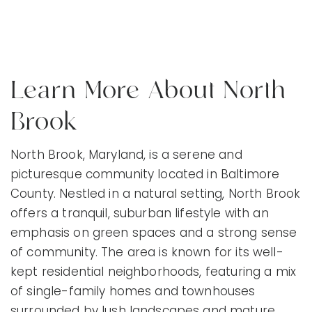
Learn More About North
Brook
North Brook, Maryland, is a serene and
picturesque community located in Baltimore
County. Nestled in a natural setting, North Brook
offers a tranquil, suburban lifestyle with an
emphasis on green spaces and a strong sense
of community. The area is known for its well-
kept residential neighborhoods, featuring a mix
of single-family homes and townhouses
surrounded by lush landscapes and mature