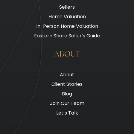
Sellers
Home Valuation
In-Person Home Valuation
Eastern Shore Seller’s Guide
ABOUT
About
Client Stories
Blog
Join Our Team
Let’s Talk