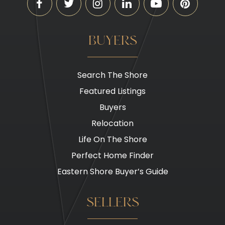
BUYERS
Search The Shore
Featured Listings
Buyers
Relocation
Life On The Shore
Perfect Home Finder
Eastern Shore Buyer’s Guide
SELLERS