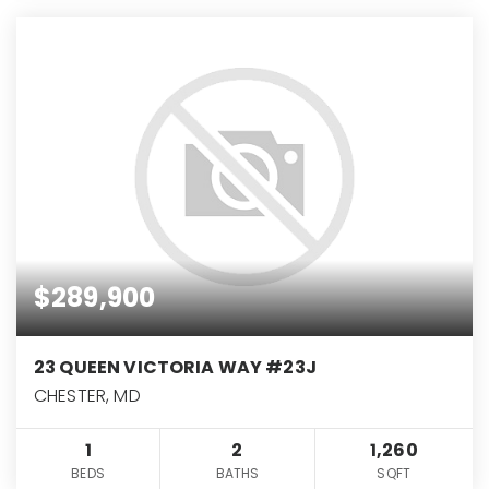
$289,900
23 QUEEN VICTORIA WAY #23J
CHESTER, MD
1
2
1,260
BEDS
BATHS
SQFT