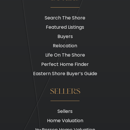
Search The Shore
Featured Listings
Buyers
Relocation
Life On The Shore
Perfect Home Finder
Eastern Shore Buyer’s Guide
SELLERS
Sellers
Home Valuation
In-Person Home Valuation