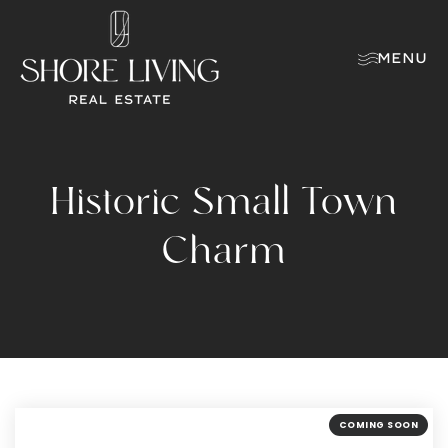
MENU
Historic Small Town
Charm
COMING SOON