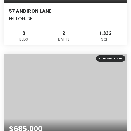
57 ANDIRON LANE
FELTON, DE
3
2
1,332
BEDS
BATHS
SQFT
COMING SOON
$685,000