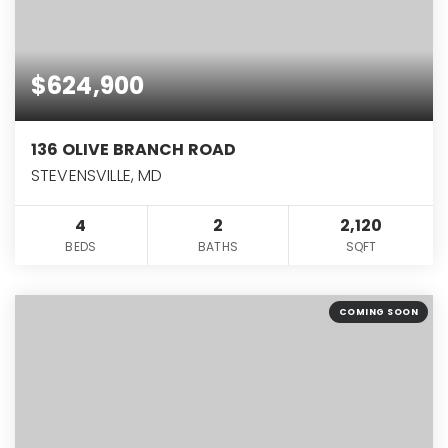
$624,900
136 OLIVE BRANCH ROAD
STEVENSVILLE, MD
4
2
2,120
BEDS
BATHS
SQFT
COMING SOON