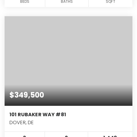
BEDS
BATHS
SQFT
$349,500
101 RUBAKER WAY #81
DOVER, DE