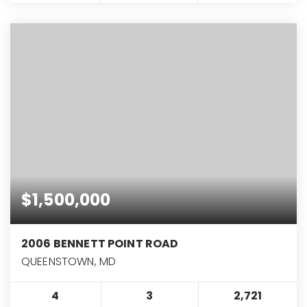
$1,500,000
2006 BENNETT POINT ROAD
QUEENSTOWN, MD
4
3
2,721