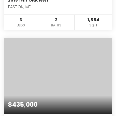
29191 PIN OAK WAY
EASTON, MD
3
2
1,884
BEDS
BATHS
SQFT
$435,000