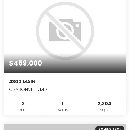
$459,000
4300 MAIN
GRASONVILLE, MD
3
1
2,304
BEDS
BATHS
SQFT
COMING SOON