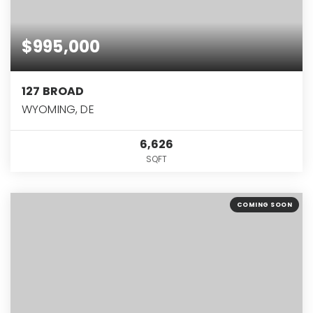
$995,000
127 BROAD
WYOMING, DE
6,626
SQFT
COMING SOON