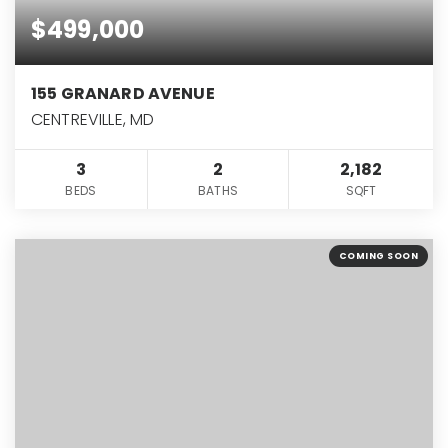
$499,000
155 GRANARD AVENUE
CENTREVILLE, MD
3
2
2,182
BEDS
BATHS
SQFT
COMING SOON