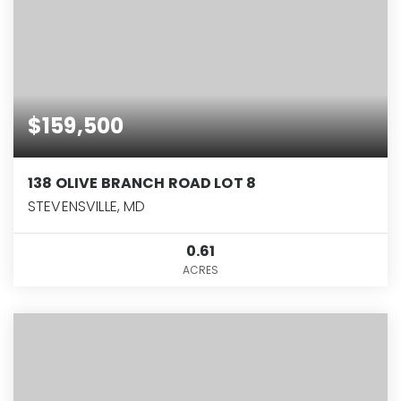
$159,500
138 OLIVE BRANCH ROAD LOT 8
STEVENSVILLE, MD
0.61
ACRES