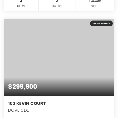
3
2
1,449
BEDS
BATHS
SQFT
OPEN HOUSE
$299,900
103 KEVIN COURT
DOVER, DE