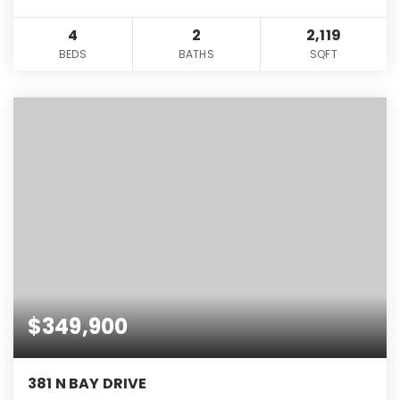
4
2
2,119
BEDS
BATHS
SQFT
$349,900
381 N BAY DRIVE