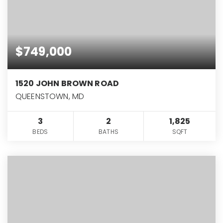
$749,000
1520 JOHN BROWN ROAD
QUEENSTOWN, MD
3
2
1,825
BEDS
BATHS
SQFT