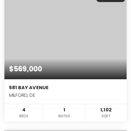
$569,000
581 BAY AVENUE
MILFORD, DE
4
1
1,102
BEDS
BATHS
SQFT