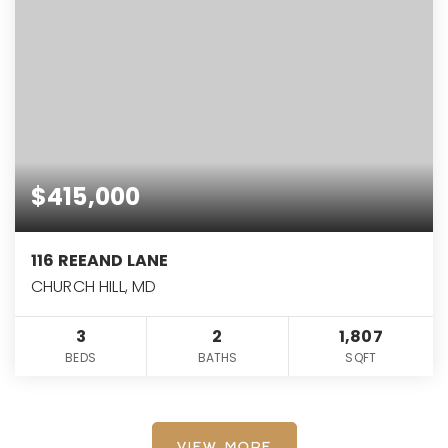
$415,000
116 REEAND LANE
CHURCH HILL, MD
3
2
1,807
BEDS
BATHS
SQFT