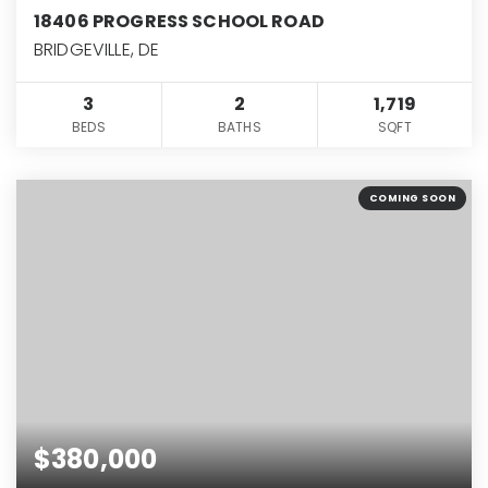
18406 PROGRESS SCHOOL ROAD
BRIDGEVILLE, DE
3
2
1,719
BEDS
BATHS
SQFT
COMING SOON
$380,000