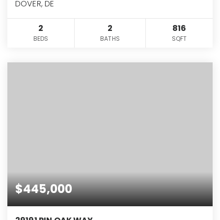
DOVER, DE
2
2
816
BEDS
BATHS
SQFT
$445,000