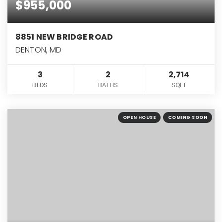
$955,000
8851 NEW BRIDGE ROAD
DENTON, MD
3
2
2,714
BEDS
BATHS
SQFT
OPEN HOUSE
COMING SOON