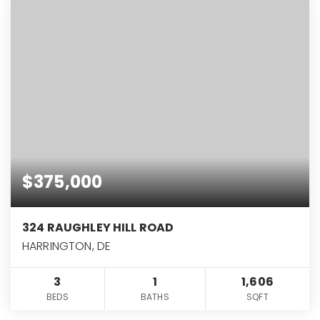
$375,000
324 RAUGHLEY HILL ROAD
HARRINGTON, DE
3
1
1,606
BEDS
BATHS
SQFT