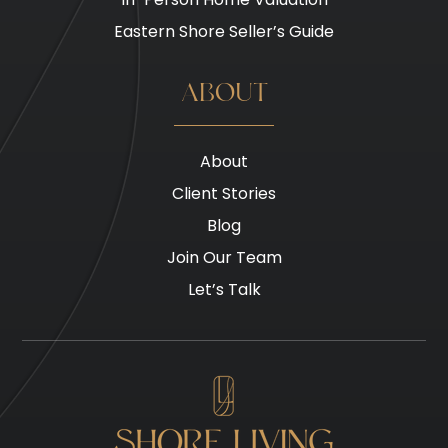
Eastern Shore Seller’s Guide
ABOUT
About
Client Stories
Blog
Join Our Team
Let’s Talk