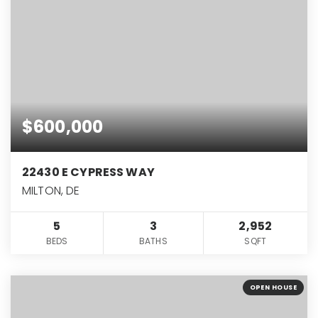
$600,000
22430 E CYPRESS WAY
MILTON, DE
5
3
2,952
BEDS
BATHS
SQFT
OPEN HOUSE