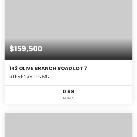
$159,500
142 OLIVE BRANCH ROAD LOT 7
STEVENSVILLE, MD
0.68
ACRES