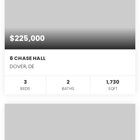
$225,000
6 CHASE HALL
DOVER, DE
3
2
1,730
BEDS
BATHS
SQFT