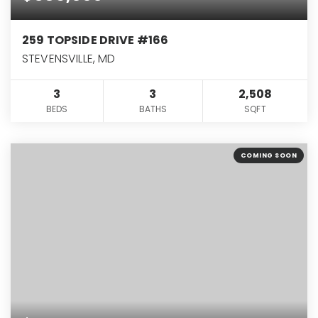
259 TOPSIDE DRIVE #166
STEVENSVILLE, MD
3
3
2,508
BEDS
BATHS
SQFT
COMING SOON