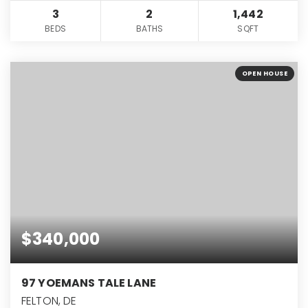
3
2
1,442
BEDS
BATHS
SQFT
OPEN HOUSE
$340,000
97 YOEMANS TALE LANE
FELTON, DE