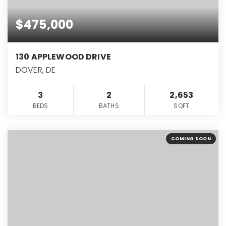
$475,000
130 APPLEWOOD DRIVE
DOVER, DE
3
2
2,653
BEDS
BATHS
SQFT
COMING SOON