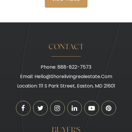
VIEW MORE
CONTACT
Phone: 888-822-7573
Email:
Hello@shorelivingrealestate.com
Location: 111 S Park Street, Easton, MD 21601
BUYERS