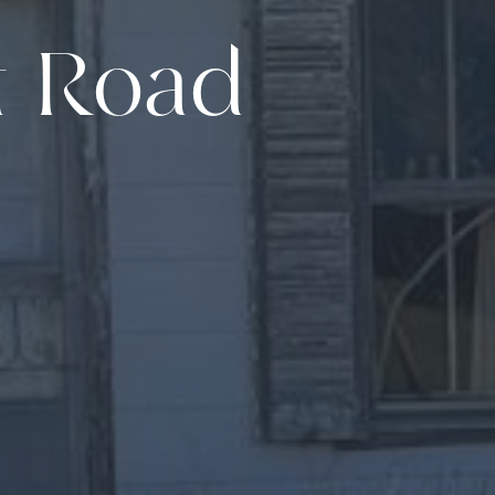
t Road