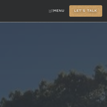
MENU
LET'S TALK