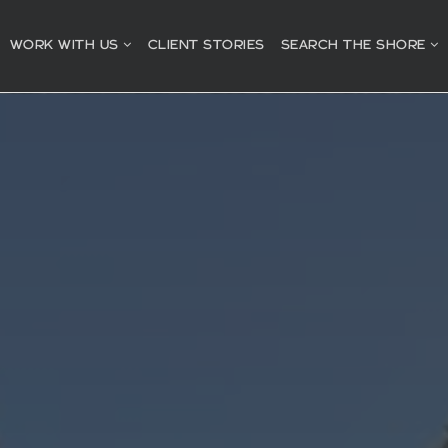
WORK WITH US
CLIENT STORIES
SEARCH THE SHORE