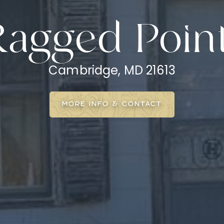
Ragged Poin
Cambridge, MD 21613
MORE INFO & CONTACT