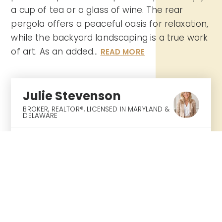
a cup of tea or a glass of wine. The rear
pergola offers a peaceful oasis for relaxation,
while the backyard landscaping is a true work
of art. As an added
…
READ MORE
Julie Stevenson
BROKER, REALTOR®⁣, LICENSED IN MARYLAND &
DELAWARE
SAT
SUN
8
9
ASAP
AUG
AUG
TOUR IN PERSON
TOUR VIRTUALLY