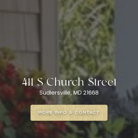
411 S Church Street
Sudlersville, MD 21668
MORE INFO & CONTACT