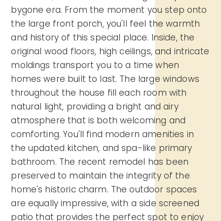
bygone era. From the moment you step onto
the large front porch, you'll feel the warmth
and history of this special place. Inside, the
original wood floors, high ceilings, and intricate
moldings transport you to a time when
homes were built to last. The large windows
throughout the house fill each room with
natural light, providing a bright and airy
atmosphere that is both welcoming and
comforting. You'll find modern amenities in
the updated kitchen, and spa-like primary
bathroom. The recent remodel has been
preserved to maintain the integrity of the
home's historic charm. The outdoor spaces
are equally impressive, with a side screened
patio that provides the perfect spot to enjoy