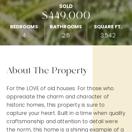
SOLD
$449,000
BEDROOMS
BATHROOMS
SQUARE FT.
4
2.5
3,542
About The Property
For the LOVE of old houses. For those who
appreciate the charm and character of
historic homes, this property is sure to
capture your heart. Built in a time when quality
craftsmanship and attention to detail were
the norm, this home is a shining example of a