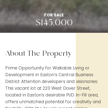
FOR SALE
$145,000
About The Property
Prime Opportunity for Walkable Living or
Development in Easton’s Central Business
District Attention developers and visionaries:
This vacant lot at 220 West Dover Street,
located in Easton’s desirable PUD In-Fill area,
offers unmatched potential for creativity and