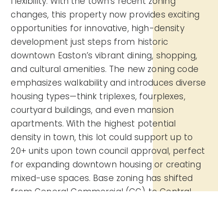
flexibility. With the town’s recent zoning
changes, this property now provides exciting
opportunities for innovative, high-density
development just steps from historic
downtown Easton’s vibrant dining, shopping,
and cultural amenities. The new zoning code
emphasizes walkability and introduces diverse
housing types—think triplexes, fourplexes,
courtyard buildings, and even mansion
apartments. With the highest potential
density in town, this lot could support up to
20+ units upon town council approval, perfect
for expanding downtown housing or creating
mixed-use spaces. Base zoning has shifted
from General Commercial (CG) to Central
Business District (CB), allowing a wide range