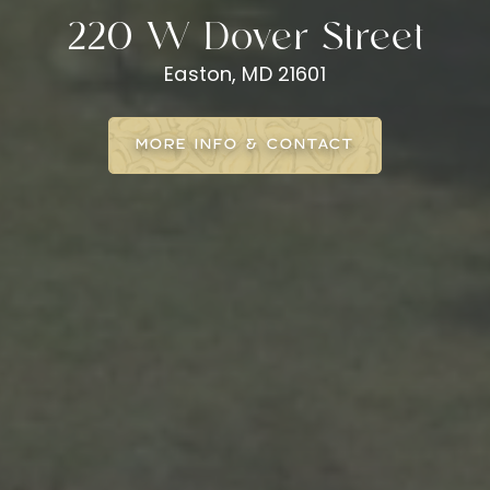
220 W Dover Street
Easton, MD 21601
MORE INFO & CONTACT