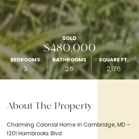
SOLD
$480,000
BEDROOMS
BATHROOMS
SQUARE FT.
3
2.5
2,176
About The Property
Charming Colonial Home in Cambridge, MD –
1201 Hambrooks Blvd