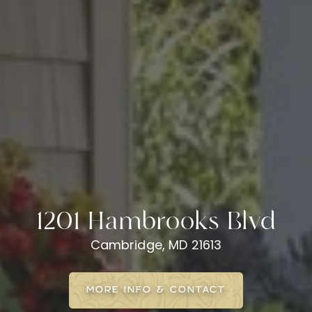
1201 Hambrooks Blvd
Cambridge, MD 21613
MORE INFO & CONTACT