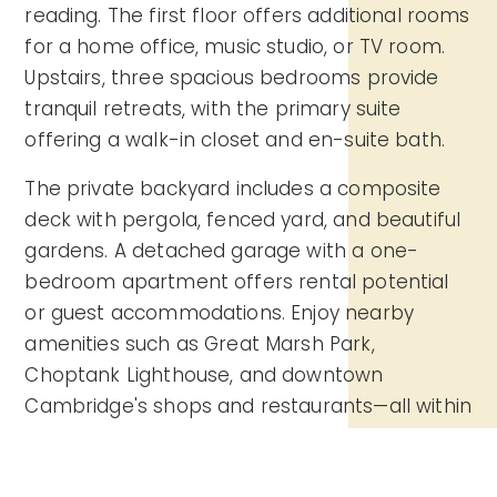
reading. The first floor offers additional rooms
for a home office, music studio, or TV room.
Upstairs, three spacious bedrooms provide
tranquil retreats, with the primary suite
offering a walk-in closet and en-suite bath.
The private backyard includes a composite
deck with pergola, fenced yard, and beautiful
gardens. A detached garage with a one-
bedroom apartment offers rental potential
or guest accommodations. Enjoy nearby
amenities such as Great Marsh Park,
Choptank Lighthouse, and downtown
Cambridge's shops and restaurants—all within
1 mile.