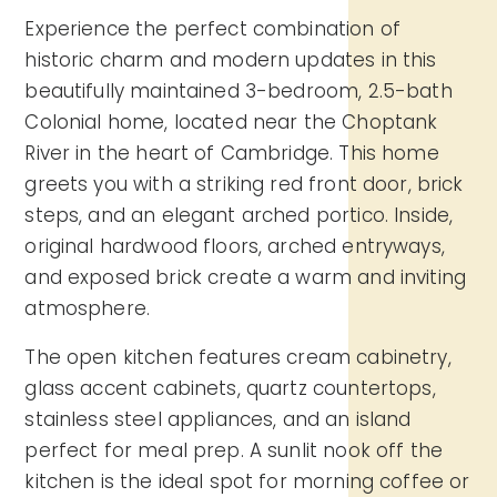
Experience the perfect combination of
historic charm and modern updates in this
beautifully maintained 3-bedroom, 2.5-bath
Colonial home, located near the Choptank
River in the heart of Cambridge. This home
greets you with a striking red front door, brick
steps, and an elegant arched portico. Inside,
original hardwood floors, arched entryways,
and exposed brick create a warm and inviting
atmosphere.
The open kitchen features cream cabinetry,
glass accent cabinets, quartz countertops,
stainless steel appliances, and an island
perfect for meal prep. A sunlit nook off the
kitchen is the ideal spot for morning coffee or