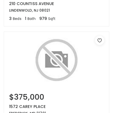
210 COUNTISS AVENUE
LINDENWOLD, NJ 08021
3
1
979
Beds
Bath
Sqft
$375,000
1572 CAREY PLACE