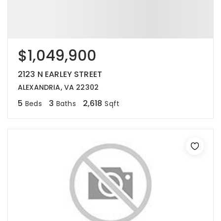
$1,049,900
2123 N EARLEY STREET
ALEXANDRIA, VA 22302
5
3
2,618
Beds
Baths
Sqft