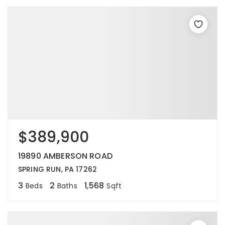
$389,900
19890 AMBERSON ROAD
SPRING RUN, PA 17262
3
2
1,568
Beds
Baths
Sqft