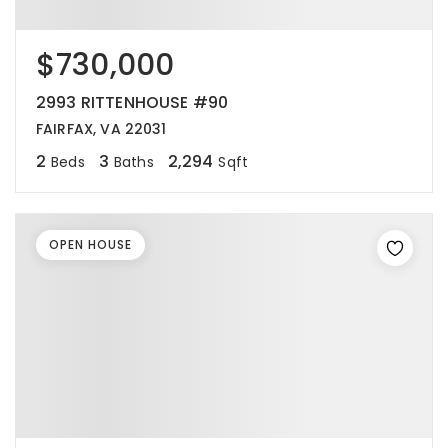
$730,000
2993 RITTENHOUSE #90
FAIRFAX, VA 22031
2
3
2,294
Beds
Baths
Sqft
OPEN HOUSE