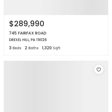
$289,990
745 FAIRFAX ROAD
DREXEL HILL, PA 19026
3
2
1,320
Beds
Baths
Sqft