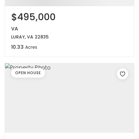
$495,000
VA
LURAY, VA 22835
10.33
Acres
OPEN HOUSE