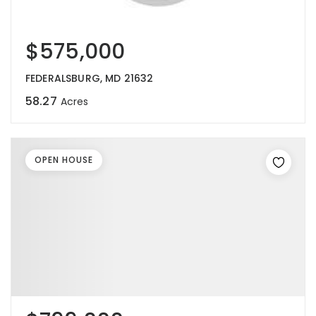
$575,000
FEDERALSBURG, MD 21632
58.27
Acres
OPEN HOUSE