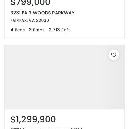
$799,000
3231 FAIR WOODS PARKWAY
FAIRFAX, VA 22030
4
3
2,713
Beds
Baths
Sqft
$1,299,900