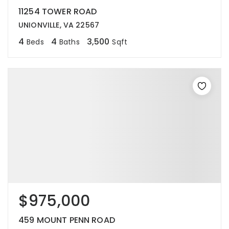
11254 TOWER ROAD
UNIONVILLE, VA 22567
4
4
3,500
Beds
Baths
Sqft
$975,000
459 MOUNT PENN ROAD