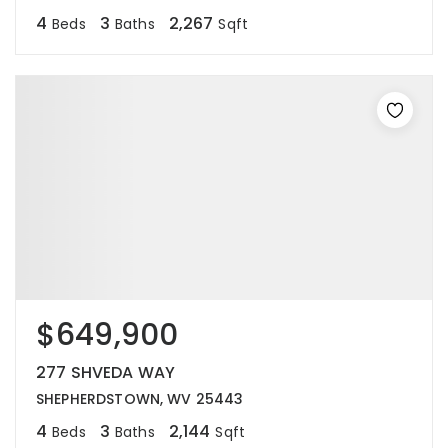
4
3
2,267
Beds
Baths
Sqft
$649,900
277 SHVEDA WAY
SHEPHERDSTOWN, WV 25443
4
3
2,144
Beds
Baths
Sqft