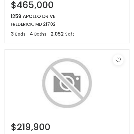
$465,000
1259 APOLLO DRIVE
FREDERICK, MD 21702
3
4
2,052
Beds
Baths
Sqft
$219,900