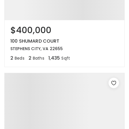
$400,000
100 SHUMARD COURT
STEPHENS CITY, VA 22655
2
2
1,435
Beds
Baths
Sqft