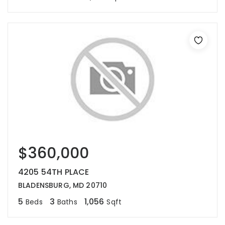
$360,000
4205 54TH PLACE
BLADENSBURG, MD 20710
5
3
1,056
Beds
Baths
Sqft