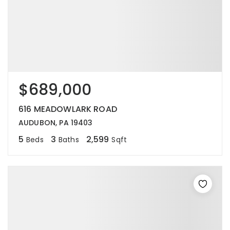
$689,000
616 MEADOWLARK ROAD
AUDUBON, PA 19403
5
3
2,599
Beds
Baths
Sqft