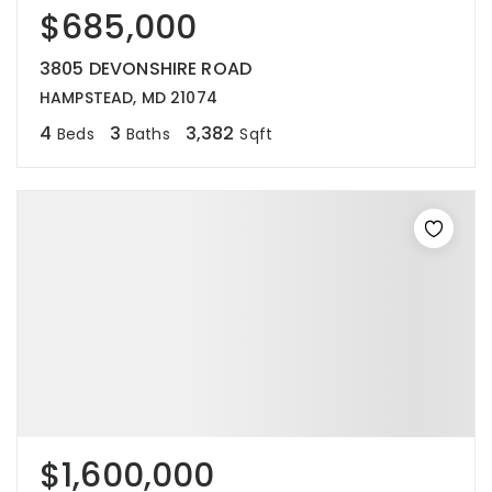
$685,000
3805 DEVONSHIRE ROAD
HAMPSTEAD, MD 21074
4
3
3,382
Beds
Baths
Sqft
$1,600,000