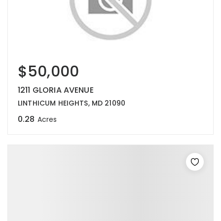
$50,000
1211 GLORIA AVENUE
LINTHICUM HEIGHTS, MD 21090
0.28
Acres