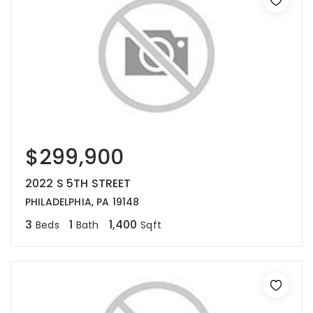
$299,900
2022 S 5TH STREET
PHILADELPHIA, PA 19148
3
1
1,400
Beds
Bath
Sqft