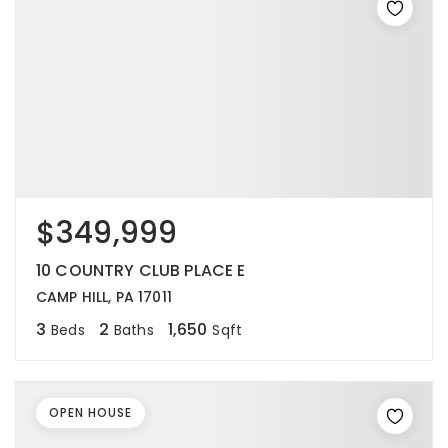
$349,999
10 COUNTRY CLUB PLACE E
CAMP HILL, PA 17011
3
2
1,650
Beds
Baths
Sqft
OPEN HOUSE