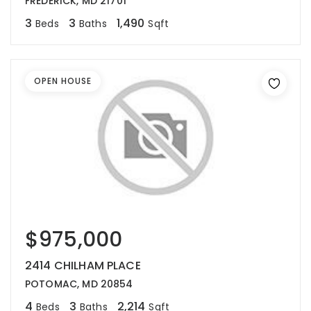
FREDERICK, MD 21701
3
3
1,490
Beds
Baths
Sqft
OPEN HOUSE
$975,000
2414 CHILHAM PLACE
POTOMAC, MD 20854
4
3
2,214
Beds
Baths
Sqft