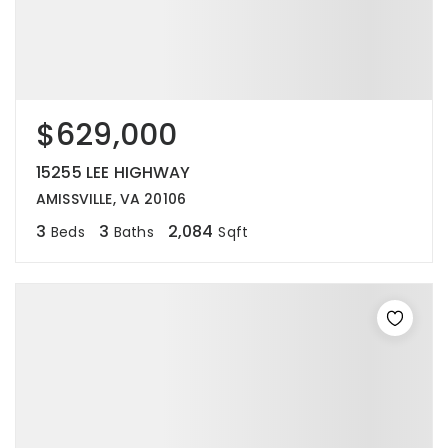
$629,000
15255 LEE HIGHWAY
AMISSVILLE, VA 20106
3
3
2,084
Beds
Baths
Sqft