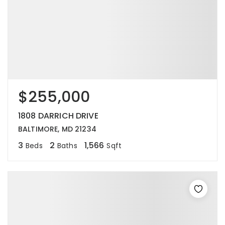
$255,000
1808 DARRICH DRIVE
BALTIMORE, MD 21234
3
2
1,566
Beds
Baths
Sqft