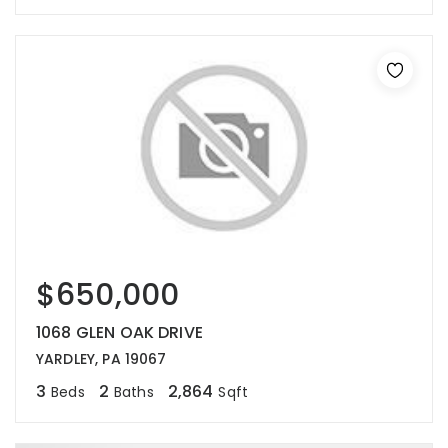
$650,000
1068 GLEN OAK DRIVE
YARDLEY, PA 19067
3
2
2,864
Beds
Baths
Sqft