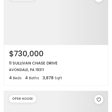
$730,000
11 SULLIVAN CHASE DRIVE
AVONDALE, PA 19311
4
4
3,878
Beds
Baths
Sqft
OPEN HOUSE