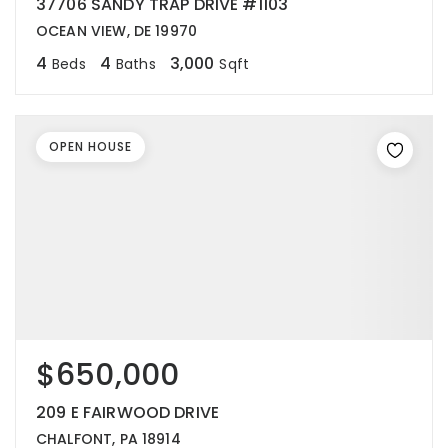
37706 SANDY TRAP DRIVE #1103
OCEAN VIEW, DE 19970
4
4
3,000
Beds
Baths
Sqft
OPEN HOUSE
$650,000
209 E FAIRWOOD DRIVE
CHALFONT, PA 18914