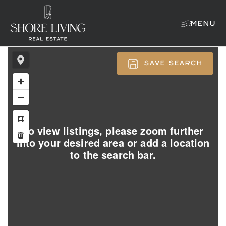
MENU
SAVE SEARCH
To view listings, please zoom further
into your desired area or add a location
to the search bar.