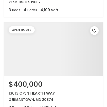
READING, PA 19607
3
4
4,109
Beds
Baths
Sqft
OPEN HOUSE
$400,000
13013 OPEN HEARTH WAY
GERMANTOWN, MD 20874