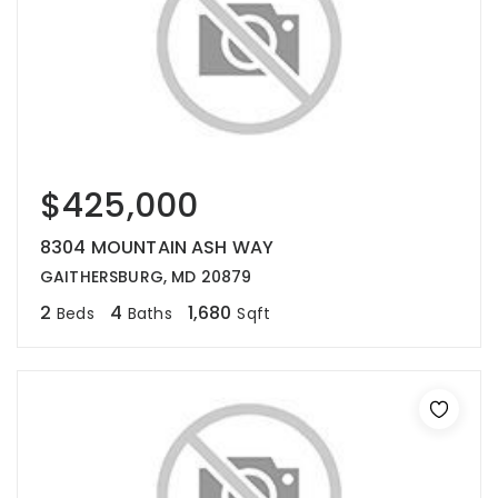
$425,000
8304 MOUNTAIN ASH WAY
GAITHERSBURG, MD 20879
2
4
1,680
Beds
Baths
Sqft