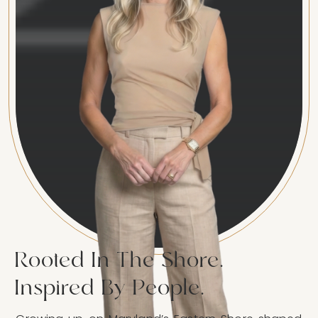
Rooted In The Shore.
Inspired By People.