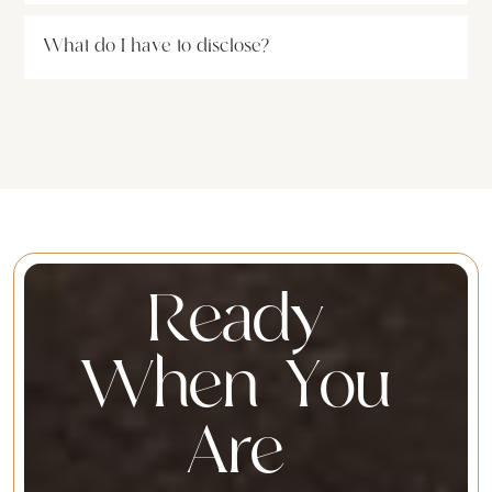
What do I have to disclose?
R
e
a
d
y
W
h
e
n
Y
o
u
A
r
e