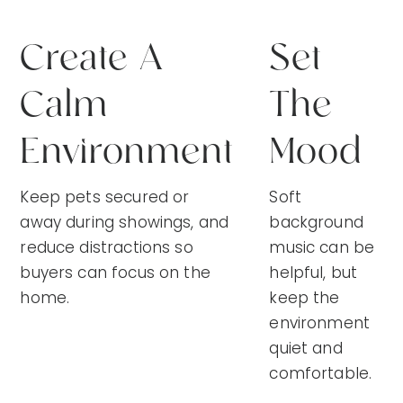
Create A
Set
Calm
The
Environment
Mood
Keep pets secured or
Soft
away during showings, and
background
reduce distractions so
music can be
buyers can focus on the
helpful, but
home.
keep the
environment
quiet and
comfortable.