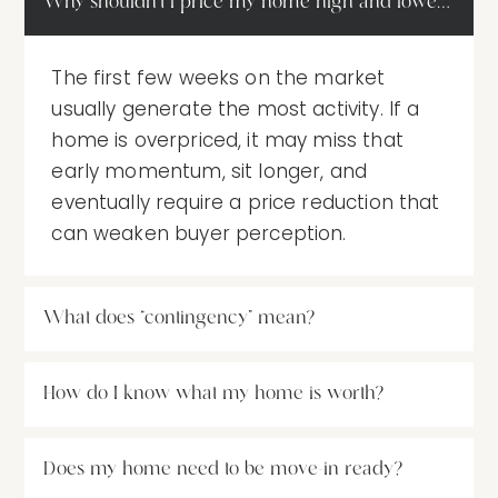
Why shouldn’t I price my home high and lower it late
The first few weeks on the market
usually generate the most activity. If a
home is overpriced, it may miss that
early momentum, sit longer, and
eventually require a price reduction that
can weaken buyer perception.
What does “contingency” mean?
How do I know what my home is worth?
Does my home need to be move-in ready?