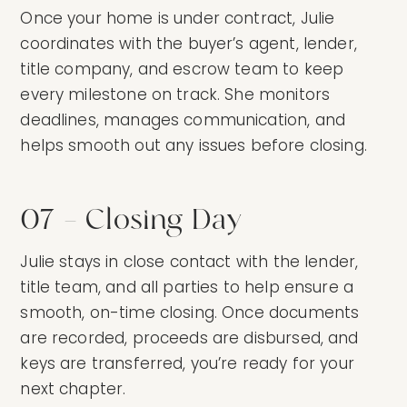
Once your home is under contract, Julie
coordinates with the buyer’s agent, lender,
title company, and escrow team to keep
every milestone on track. She monitors
deadlines, manages communication, and
helps smooth out any issues before closing.
07 — Closing Day
Julie stays in close contact with the lender,
title team, and all parties to help ensure a
smooth, on-time closing. Once documents
are recorded, proceeds are disbursed, and
keys are transferred, you’re ready for your
next chapter.