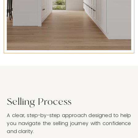
Selling Process
A clear, step-by-step approach designed to help
you navigate the selling journey with confidence
and clarity.