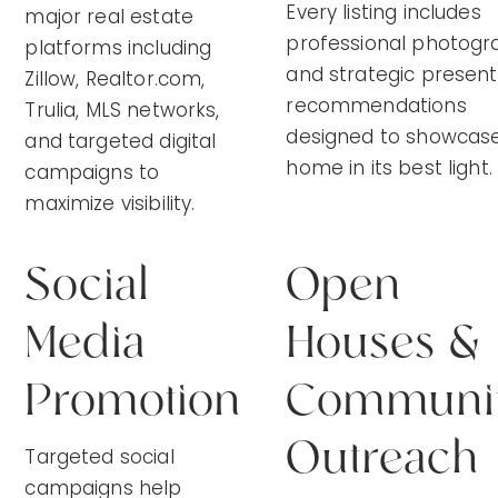
Every listing includes
major real estate
professional photogr
platforms including
and strategic present
Zillow, Realtor.com,
recommendations
Trulia, MLS networks,
designed to showcase
and targeted digital
home in its best light.
campaigns to
maximize visibility.
Social
Open
Media
Houses &
Promotion
Communi
Outreach
Targeted social
campaigns help