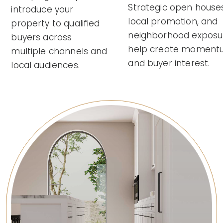
Strategic open houses
introduce your
local promotion, and
property to qualified
neighborhood exposu
buyers across
help create momen
multiple channels and
and buyer interest.
local audiences.