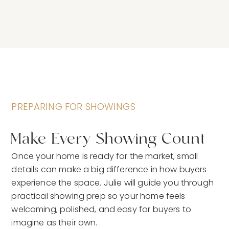
PREPARING FOR SHOWINGS
Make Every Showing Count
Once your home is ready for the market, small
details can make a big difference in how buyers
experience the space. Julie will guide you through
practical showing prep so your home feels
welcoming, polished, and easy for buyers to
imagine as their own.