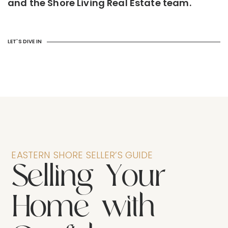
and the Shore Living Real Estate team.
LET'S DIVE IN
EASTERN SHORE SELLER’S GUIDE
S
e
l
l
i
n
g
Y
o
u
r
H
o
m
e
w
i
t
h