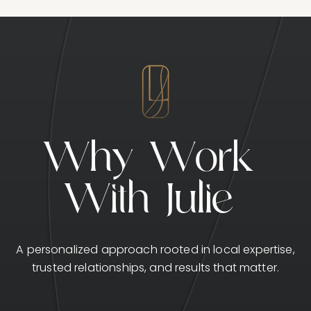
W
h
y
W
o
r
k
W
i
t
h
J
u
l
i
e
A personalized approach rooted in local expertise,
trusted relationships, and results that matter.