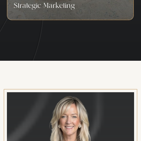
Strategic Marketing