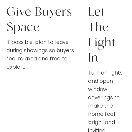
Give Buyers
Let
Space
The
Light
If possible, plan to leave
during showings so buyers
In
feel relaxed and free to
explore.
Turn on lights
and open
window
coverings to
make the
home feel
bright and
inviting.