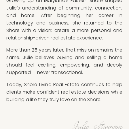
Growing up on Maryland’s Eastern Shore shaped
Julie’s understanding of community, connection,
and home. After beginning her career in
technology and business, she returned to the
Shore with a vision: create a more personal and
relationship-driven real estate experience.
More than 25 years later, that mission remains the
same. Julie believes buying and selling a home
should feel exciting, empowering, and deeply
supported — never transactional.
Today, Shore Living Real Estate continues to help
clients make confident real estate decisions while
building a life they truly love on the Shore.
Julie Stevenson