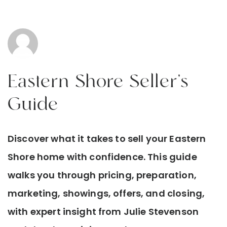
Eastern Shore Seller’s
Guide
Discover what it takes to sell your Eastern
Shore home with confidence. This guide
walks you through pricing, preparation,
marketing, showings, offers, and closing,
with expert insight from Julie Stevenson