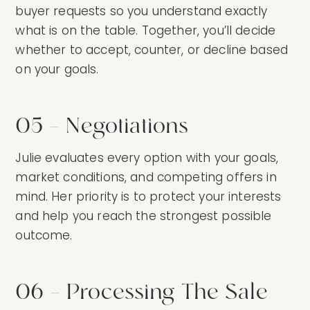
buyer requests so you understand exactly
what is on the table. Together, you’ll decide
whether to accept, counter, or decline based
on your goals.
05 — Negotiations
Julie evaluates every option with your goals,
market conditions, and competing offers in
mind. Her priority is to protect your interests
and help you reach the strongest possible
outcome.
06 — Processing The Sale