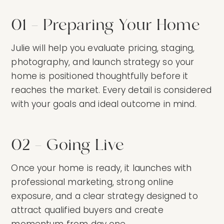
01 — Preparing Your Home
Julie will help you evaluate pricing, staging,
photography, and launch strategy so your
home is positioned thoughtfully before it
reaches the market. Every detail is considered
with your goals and ideal outcome in mind.
02 — Going Live
Once your home is ready, it launches with
professional marketing, strong online
exposure, and a clear strategy designed to
attract qualified buyers and create
momentum from day one.