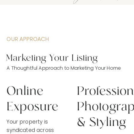
OUR APPROACH
Marketing Your Listing
A Thoughtful Approach to Marketing Your Home
Online
Profession
Exposure
Photogra
& Styling
Your property is
syndicated across