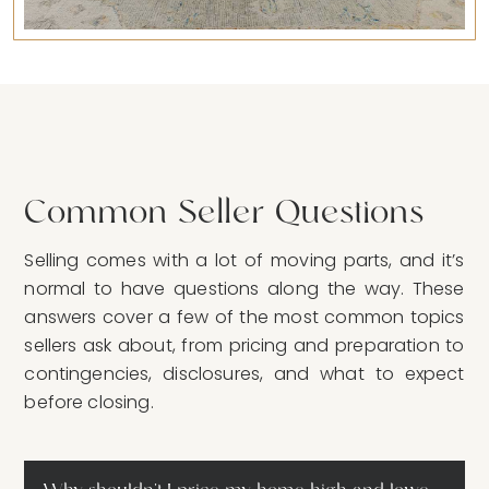
Common Seller Questions
Selling comes with a lot of moving parts, and it’s
normal to have questions along the way. These
answers cover a few of the most common topics
sellers ask about, from pricing and preparation to
contingencies, disclosures, and what to expect
before closing.