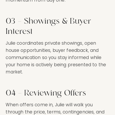
03 — Showings & Buyer
Interest
Julie coordinates private showings, open
house opportunities, buyer feedback, and
communication so you stay informed while
your home is actively being presented to the
market.
04 — Reviewing Offers
When offers come in, Julie will walk you
through the price, terms, contingencies, and