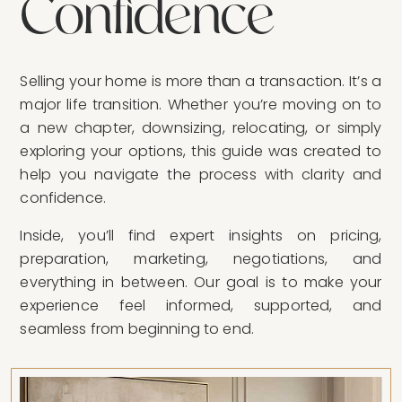
C
o
n
f
i
d
e
n
c
e
Selling your home is more than a transaction. It’s a
major life transition. Whether you’re moving on to
a new chapter, downsizing, relocating, or simply
exploring your options, this guide was created to
help you navigate the process with clarity and
confidence.
Inside, you’ll find expert insights on pricing,
preparation, marketing, negotiations, and
everything in between. Our goal is to make your
experience feel informed, supported, and
seamless from beginning to end.