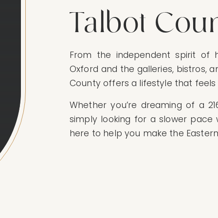
Talbot Cou
From the independent spirit of h
Oxford and the galleries, bistros, 
County offers a lifestyle that feel
Whether you’re dreaming of a 2160
simply looking for a slower pace 
here to help you make the Eastern 