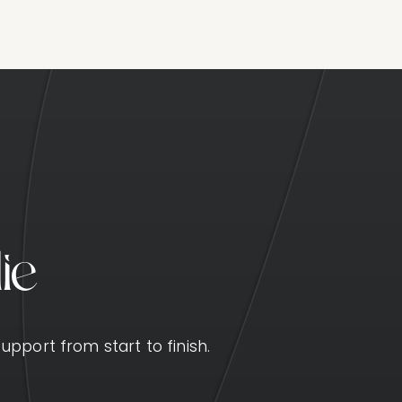
l
i
e
upport from start to finish.