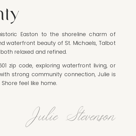
nty
istoric Easton to the shoreline charm of
and waterfront beauty of St. Michaels, Talbot
s both relaxed and refined.
1 zip code, exploring waterfront living, or
with strong community connection, Julie is
Shore feel like home.
Julie Stevenson