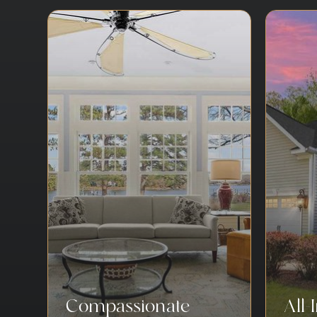
Compassionate
All