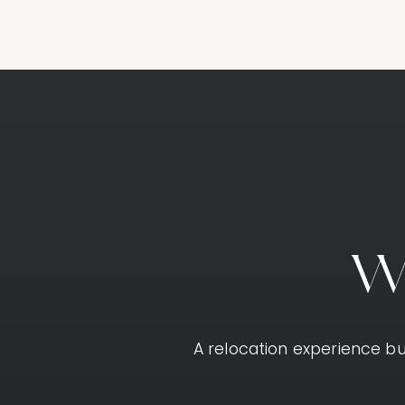
A relocation experience bui