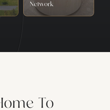
Network
Home To