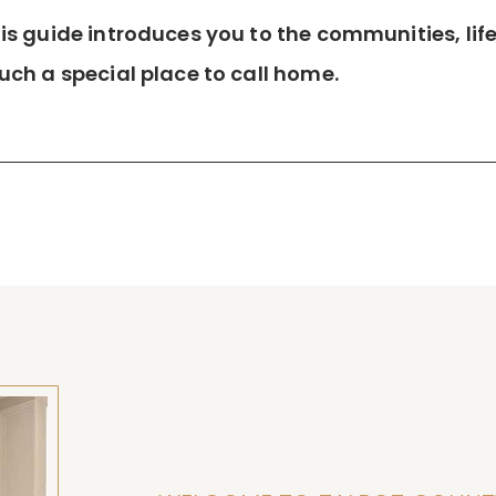
 guide introduces you to the communities, lifes
ch a special place to call home.