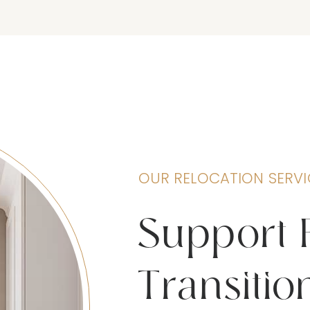
OUR RELOCATION SERVI
Support 
Transitio