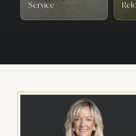
Service
Rel