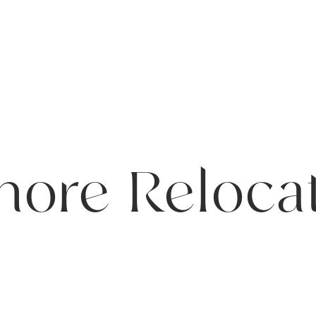
hore Reloca