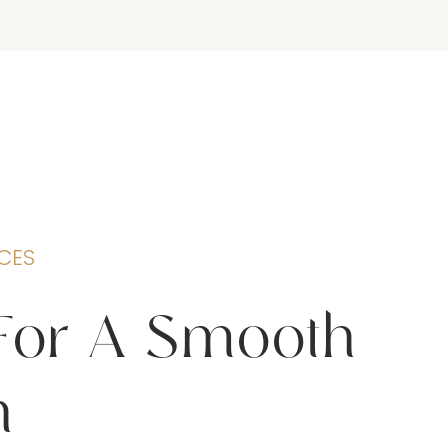
CES
For A Smooth
n