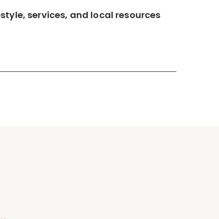
tyle, services, and local resources