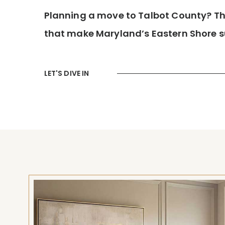
Planning a move to Talbot County? This
that make Maryland’s Eastern Shore su
LET'S DIVE IN