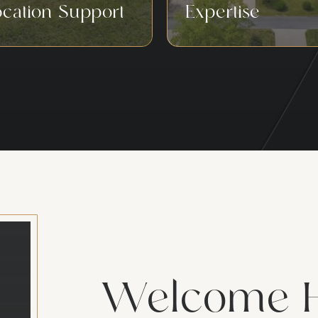
ocation Support
Expertise
Welcome 