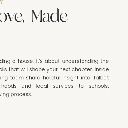
Y
o
v
e
,
M
a
d
e
ding a house. It’s about understanding the
ils that will shape your next chapter. Inside
ving team share helpful insight into Talbot
rhoods and local services to schools,
ying process.