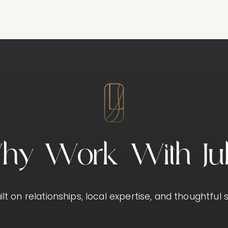
W
h
y
W
o
r
k
W
i
t
h
J
u
lt on relationships, local expertise, and thoughtful s