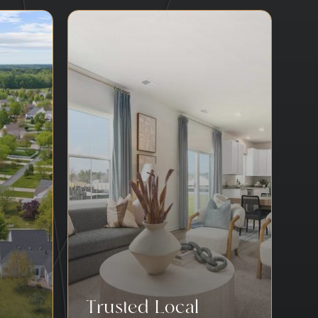
Trusted Local