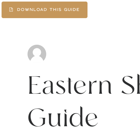
DOWNLOAD THIS GUIDE
Eastern S
Guide