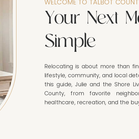
WELCOME TO TALBOT COUNT
Y
o
u
r
N
e
x
t
M
S
i
m
p
l
e
Relocating is about more than fin
lifestyle, community, and local deta
this guide, Julie and the Shore Li
County, from favorite neighbo
healthcare, recreation, and the bu