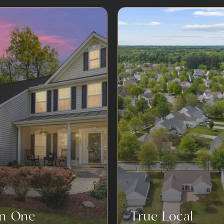
-In-One
True Local