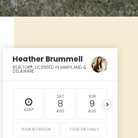
Heather Brummell
REALTOR®⁣, LICENSED IN MARYLAND &
DELAWARE
SAT
SUN
MON
8
9
10
ASAP
AUG
AUG
AUG
TOUR IN PERSON
TOUR VIRTUALLY