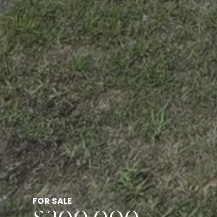
FOR SALE