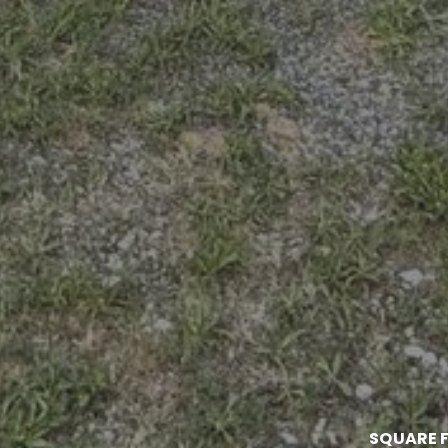
SQUARE F