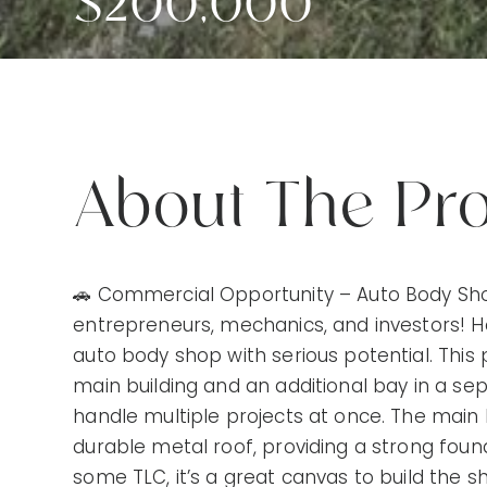
$200,000
About The Pr
🚗 Commercial Opportunity – Auto Body Shop w
entrepreneurs, mechanics, and investors! 
auto body shop with serious potential. This
main building and an additional bay in a sep
handle multiple projects at once. The main b
durable metal roof, providing a strong founda
some TLC, it’s a great canvas to build the 