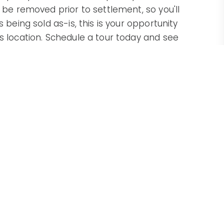
l be removed prior to settlement, so you'll
 being sold as-is, this is your opportunity
ss location. Schedule a tour today and see