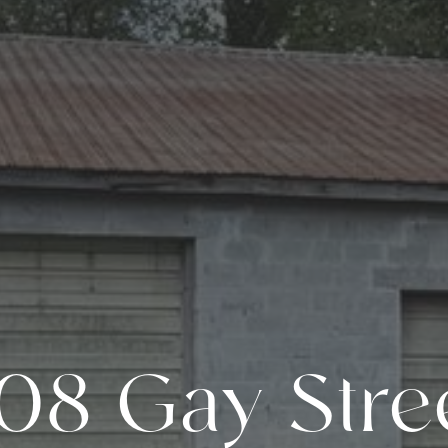
08 Gay Stre