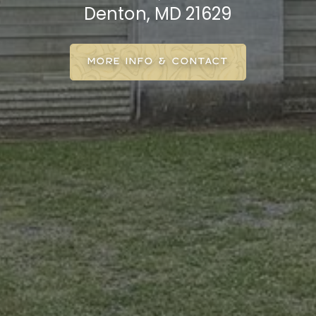
Denton, MD 21629
MORE INFO & CONTACT