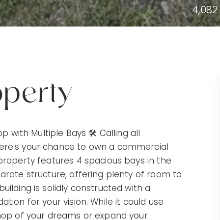
4,082
operty
ith Multiple Bays 🛠️ Calling all
Here's your chance to own a commercial
 property features 4 spacious bays in the
arate structure, offering plenty of room to
uilding is solidly constructed with a
tion for your vision. While it could use
shop of your dreams or expand your