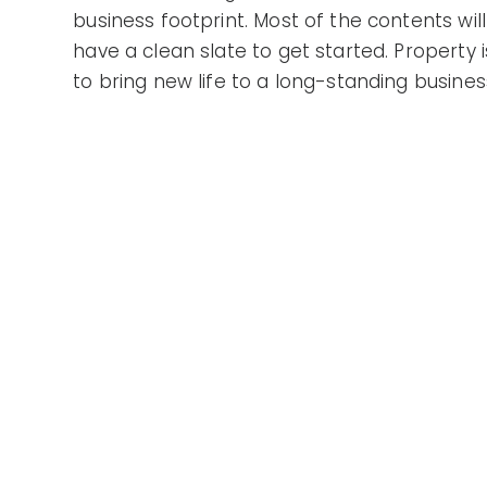
business footprint. Most of the contents wil
have a clean slate to get started. Property is
to bring new life to a long-standing busine
the potential for yourself!
Gallery