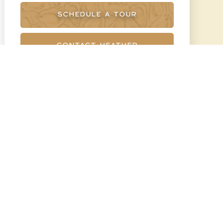
SCHEDULE A TOUR
CONTACT HEATHER
BRUMMELL